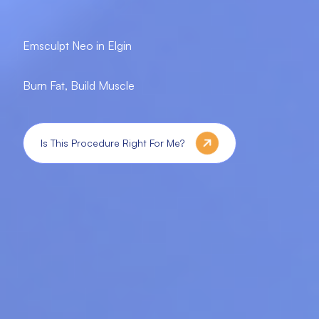
Emsculpt Neo in Elgin
Burn Fat, Build Muscle
Is This Procedure Right For Me?