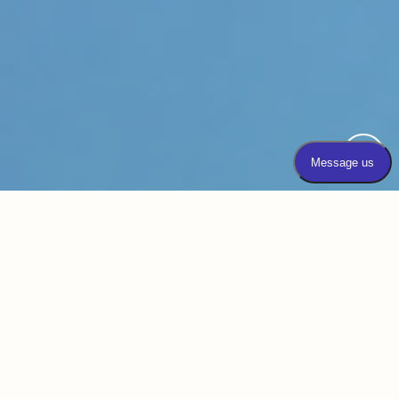
Emsculpt NEO® is a non-invasive body
contouring technology unlike any other.
We’re proud to offer the gold standard in
body contouring with Emsculpt Neo in Elgin
at Dundee Dermatology. This technology