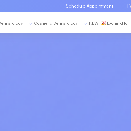
Schedule Appointment
P
Dermatology
Cosmetic Dermatology
NEW! 🎉 Exomind for 