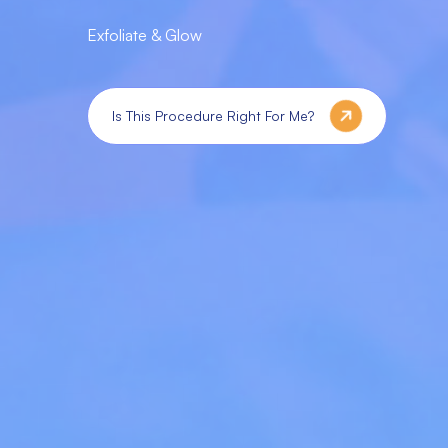
Exfoliate & Glow
Is This Procedure Right For Me?