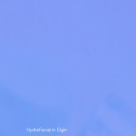
HydraFacial in Elgin