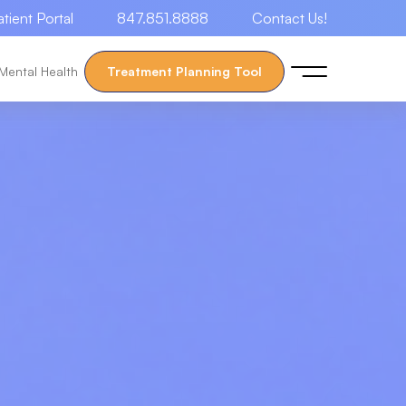
atient Portal
847.851.8888
Contact Us!
Mental Health
Treatment Planning Tool