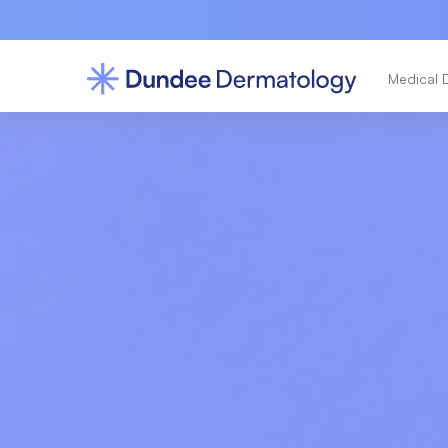
Medical 