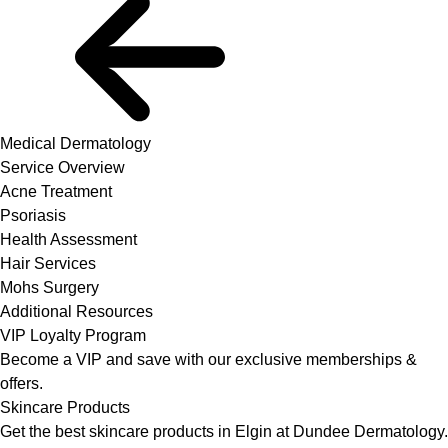
Medical Dermatology
Service Overview
Acne Treatment
Psoriasis
Health Assessment
Hair Services
Mohs Surgery
Additional Resources
VIP Loyalty Program
Become a VIP and save with our exclusive memberships &
offers.
Skincare Products
Get the best skincare products in Elgin at Dundee Dermatology.