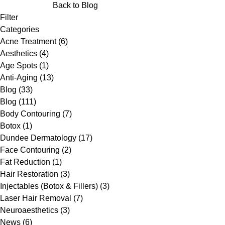
Back to Blog
Filter
Categories
Posts
Acne Treatment (6
)
Posts
Aesthetics (4
)
Posts
Age Spots (1
)
Posts
Anti-Aging (13
)
Posts
Blog (33
)
Posts
Blog (111
)
Posts
Body Contouring (7
)
Posts
Botox (1
)
Posts
Dundee Dermatology (17
)
Posts
Face Contouring (2
)
Posts
Fat Reduction (1
)
Posts
Hair Restoration (3
)
Posts
Injectables (Botox & Fillers) (3
)
Posts
Laser Hair Removal (7
)
Posts
Neuroaesthetics (3
)
Posts
News (6
)