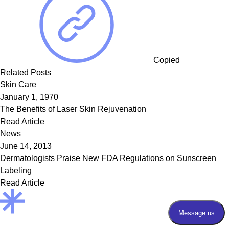
Copied
Related Posts
Skin Care
January 1, 1970
The Benefits of Laser Skin Rejuvenation
Read Article
News
June 14, 2013
Dermatologists Praise New FDA Regulations on Sunscreen
Labeling
Read Article