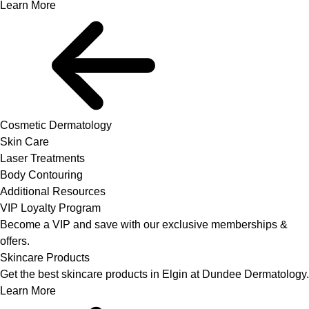
Learn More
Cosmetic Dermatology
Skin Care
Laser Treatments
Body Contouring
Additional Resources
VIP Loyalty Program
Become a VIP and save with our exclusive memberships &
offers.
Skincare Products
Get the best skincare products in Elgin at Dundee Dermatology.
Learn More