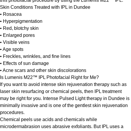
this photofacial procedure by using the Lumenis M22™ IPL.
Skin Conditions Treated with IPL in Dundee
• Rosacea
• Hyperpigmentation
• Red, blotchy skin
• Enlarged pores
• Visible veins
• Age spots
• Freckles, wrinkles, and fine lines
• Effects of sun damage
• Acne scars and other skin discolorations
Is Lumenis M22™ IPL Photofacial Right for Me?
If you want to avoid intense skin rejuvenation therapy such as
laser skin resurfacing or chemical peels, then IPL treatment
may be right for you. Intense Pulsed Light therapy in Dundee is
minimally invasive and is one of the gentlest skin rejuvenation
procedures.
Chemical peels use acids and chemicals while
microdermabrasion uses abrasive exfoliants. But IPL uses a