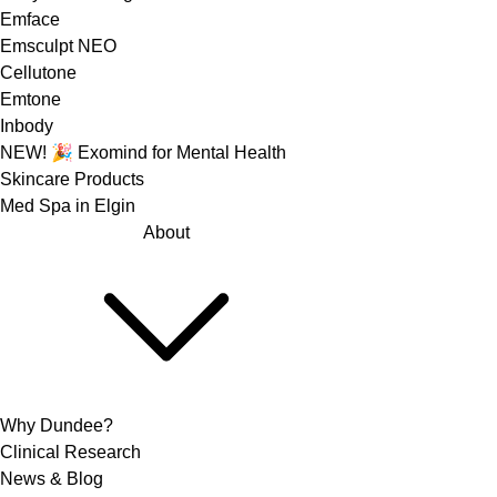
Emface
Emsculpt NEO
Cellutone
Emtone
Inbody
NEW! 🎉 Exomind for Mental Health
Skincare Products
Med Spa in Elgin
About
Why Dundee?
Clinical Research
News & Blog