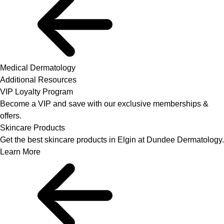
Medical Dermatology
Additional Resources
VIP Loyalty Program
Become a VIP and save with our exclusive memberships &
offers.
Skincare Products
Get the best skincare products in Elgin at Dundee Dermatology.
Learn More