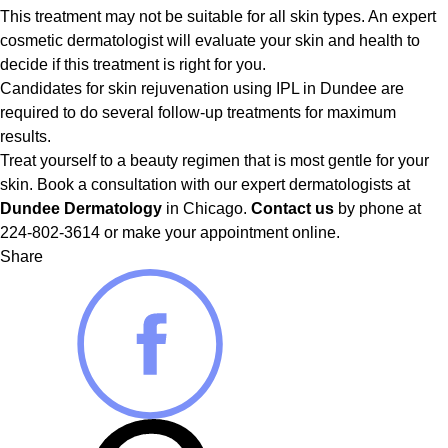
This treatment may not be suitable for all skin types. An expert
cosmetic dermatologist will evaluate your skin and health to
decide if this treatment is right for you.
Candidates for skin rejuvenation using IPL in Dundee are
required to do several follow-up treatments for maximum
results.
Treat yourself to a beauty regimen that is most gentle for your
skin. Book a consultation with our expert dermatologists at
Dundee Dermatology
in Chicago.
Contact us
by phone at
224-802-3614 or make your appointment online.
Share