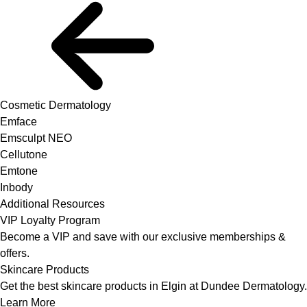
Cosmetic Dermatology
Emface
Emsculpt NEO
Cellutone
Emtone
Inbody
Additional Resources
VIP Loyalty Program
Become a VIP and save with our exclusive memberships &
offers.
Skincare Products
Get the best skincare products in Elgin at Dundee Dermatology.
Learn More