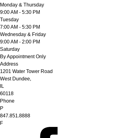
Monday & Thursday
9:00 AM - 5:30 PM
Tuesday
7:00 AM - 5:30 PM
Wednesday & Friday
9:00 AM - 2:00 PM
Saturday
By Appointment Only
Address
1201 Water Tower Road
West Dundee,
IL
60118
Phone
P
847.851.8888
F
facebook