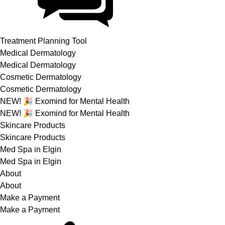
Treatment Planning Tool
Medical Dermatology
Medical Dermatology
Cosmetic Dermatology
Cosmetic Dermatology
NEW! 🎉 Exomind for Mental Health
NEW! 🎉 Exomind for Mental Health
Skincare Products
Skincare Products
Med Spa in Elgin
Med Spa in Elgin
About
About
Make a Payment
Make a Payment