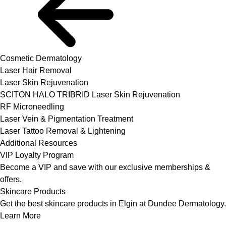
Cosmetic Dermatology
Laser Hair Removal
Laser Skin Rejuvenation
SCITON HALO TRIBRID Laser Skin Rejuvenation
RF Microneedling
Laser Vein & Pigmentation Treatment
Laser Tattoo Removal & Lightening
Additional Resources
VIP Loyalty Program
Become a VIP and save with our exclusive memberships &
offers.
Skincare Products
Get the best skincare products in Elgin at Dundee Dermatology.
Learn More