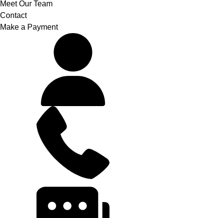
Meet Our Team
Contact
Make a Payment