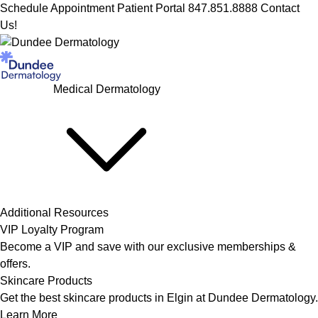
Schedule Appointment
Patient Portal
847.851.8888
Contact
Us!
Medical Dermatology
Additional Resources
VIP Loyalty Program
Become a VIP and save with our exclusive memberships &
offers.
Skincare Products
Get the best skincare products in Elgin at Dundee Dermatology.
Learn More