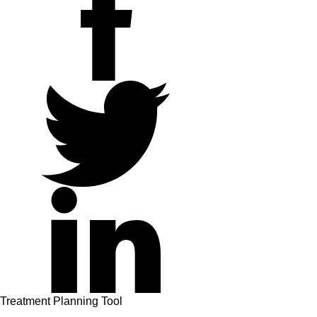
twitter
linkedin
Treatment Planning Tool