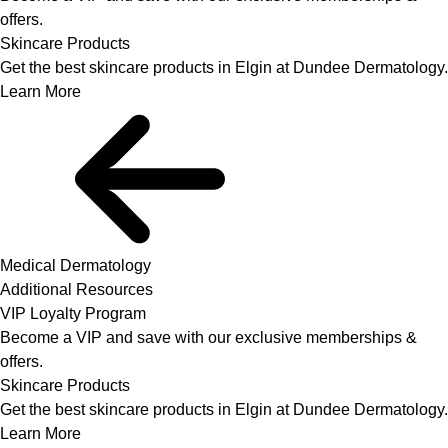
offers.
Skincare Products
Get the best skincare products in Elgin at Dundee Dermatology.
Learn More
Medical Dermatology
Additional Resources
VIP Loyalty Program
Become a VIP and save with our exclusive memberships &
offers.
Skincare Products
Get the best skincare products in Elgin at Dundee Dermatology.
Learn More