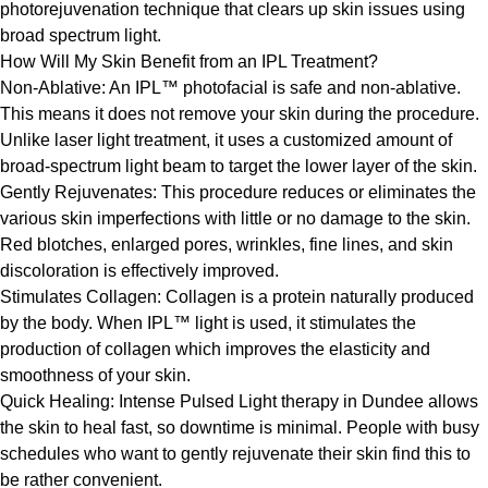
photorejuvenation technique that clears up skin issues using
broad spectrum light.
How Will My Skin Benefit from an IPL Treatment?
Non-Ablative: An IPL™ photofacial is safe and non-ablative.
This means it does not remove your skin during the procedure.
Unlike laser light treatment, it uses a customized amount of
broad-spectrum light beam to target the lower layer of the skin.
Gently Rejuvenates: This procedure reduces or eliminates the
various skin imperfections with little or no damage to the skin.
Red blotches, enlarged pores, wrinkles, fine lines, and skin
discoloration is effectively improved.
Stimulates Collagen: Collagen is a protein naturally produced
by the body. When IPL™ light is used, it stimulates the
production of collagen which improves the elasticity and
smoothness of your skin.
Quick Healing: Intense Pulsed Light therapy in Dundee allows
the skin to heal fast, so downtime is minimal. People with busy
schedules who want to gently rejuvenate their skin find this to
be rather convenient.