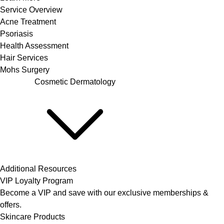
Service Overview
Acne Treatment
Psoriasis
Health Assessment
Hair Services
Mohs Surgery
Cosmetic Dermatology
Additional Resources
VIP Loyalty Program
Become a VIP and save with our exclusive memberships &
offers.
Skincare Products