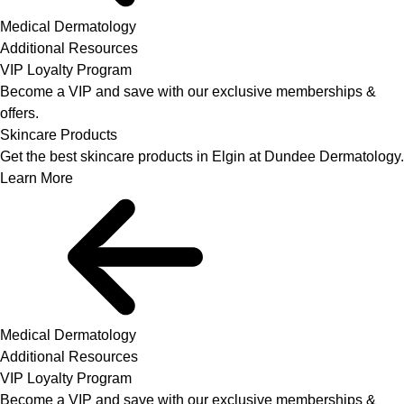
Medical Dermatology
Additional Resources
VIP Loyalty Program
Become a VIP and save with our exclusive memberships &
offers.
Skincare Products
Get the best skincare products in Elgin at Dundee Dermatology.
Learn More
Medical Dermatology
Additional Resources
VIP Loyalty Program
Become a VIP and save with our exclusive memberships &