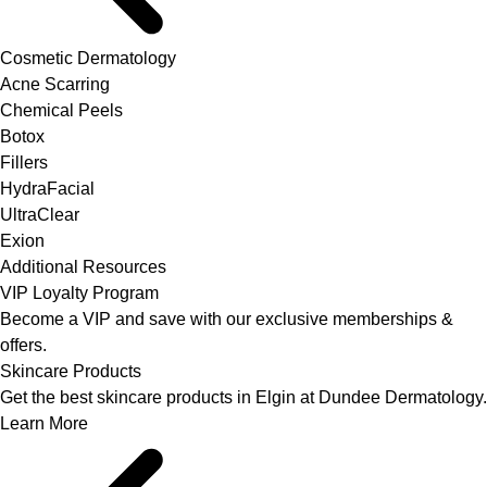
Cosmetic Dermatology
Acne Scarring
Chemical Peels
Botox
Fillers
HydraFacial
UltraClear
Exion
Additional Resources
VIP Loyalty Program
Become a VIP and save with our exclusive memberships &
offers.
Skincare Products
Get the best skincare products in Elgin at Dundee Dermatology.
Learn More