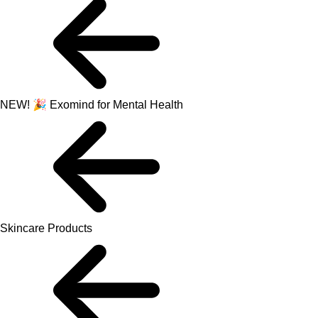
NEW! 🎉 Exomind for Mental Health
Skincare Products