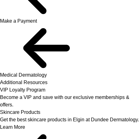
Make a Payment
Medical Dermatology
Additional Resources
VIP Loyalty Program
Become a VIP and save with our exclusive memberships &
offers.
Skincare Products
Get the best skincare products in Elgin at Dundee Dermatology.
Learn More