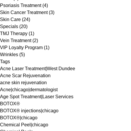
Posts
Psoriasis Treatment (4
)
Posts
Skin Cancer Treatment (3
)
Posts
Skin Care (24
)
Posts
Specials (20
)
Posts
TMJ Therapy (1
)
Posts
Vein Treatment (2
)
Posts
VIP Loyalty Program (1
)
Posts
Wrinkles (5
)
Tags
Acne Laser Treatment|West Dundee
Acne Scar Rejuvenation
acne skin rejuvenation
Acne|chicago|dermatologist
Age Spot Treatment|Laser Services
BOTOX®
BOTOX® injections|chicago
BOTOX®|chicago
Chemical Peel|chicago