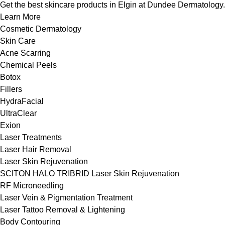
Get the best skincare products in Elgin at Dundee Dermatology.
Learn More
Cosmetic Dermatology
Skin Care
Acne Scarring
Chemical Peels
Botox
Fillers
HydraFacial
UltraClear
Exion
Laser Treatments
Laser Hair Removal
Laser Skin Rejuvenation
SCITON HALO TRIBRID Laser Skin Rejuvenation
RF Microneedling
Laser Vein & Pigmentation Treatment
Laser Tattoo Removal & Lightening
Body Contouring