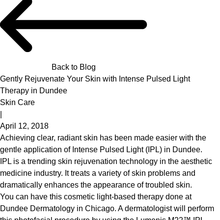
Back to Blog
Gently Rejuvenate Your Skin with Intense Pulsed Light
Therapy in Dundee
Skin Care
|
April 12, 2018
Achieving clear, radiant skin has been made easier with the
gentle application of Intense Pulsed Light (IPL) in Dundee.
IPL is a trending skin rejuvenation technology in the aesthetic
medicine industry. It treats a variety of skin problems and
dramatically enhances the appearance of troubled skin.
You can have this cosmetic light-based therapy done at
Dundee Dermatology
in Chicago. A dermatologist will perform