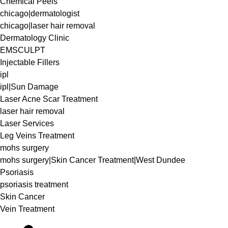
Chemical Peels
chicago|dermatologist
chicago|laser hair removal
Dermatology Clinic
EMSCULPT
Injectable Fillers
ipl
ipl|Sun Damage
Laser Acne Scar Treatment
laser hair removal
Laser Services
Leg Veins Treatment
mohs surgery
mohs surgery|Skin Cancer Treatment|West Dundee
Psoriasis
psoriasis treatment
Skin Cancer
Vein Treatment