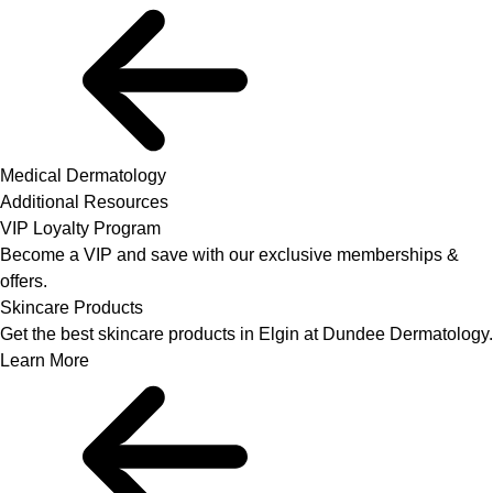
Medical Dermatology
Additional Resources
VIP Loyalty Program
Become a VIP and save with our exclusive memberships &
offers.
Skincare Products
Get the best skincare products in Elgin at Dundee Dermatology.
Learn More