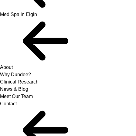
Med Spa in Elgin
About
Why Dundee?
Clinical Research
News & Blog
Meet Our Team
Contact