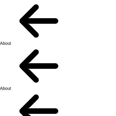
About
About