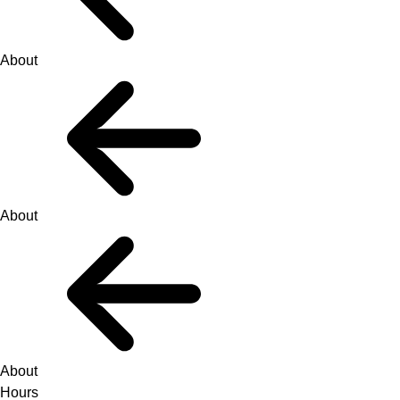
About
About
About
Hours