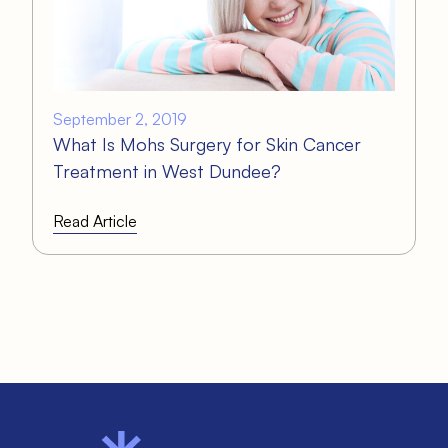
September 2, 2019
What Is Mohs Surgery for Skin Cancer
Treatment in West Dundee?
Read Article