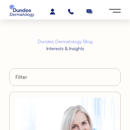
Dundee Dermatology Blog
Interests & Insights
Filter