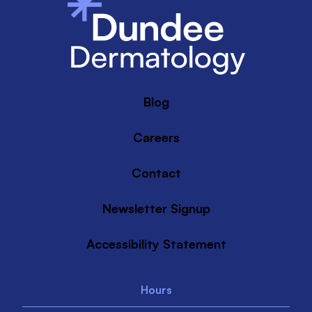
Blog
Careers
Contact
Newsletter Signup
Accessibility Statement
Hours