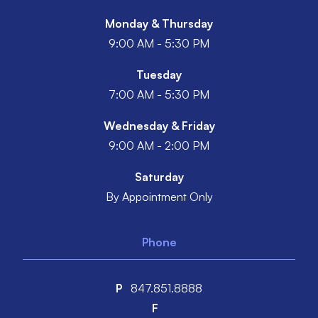
Monday & Thursday
9:00 AM - 5:30 PM
Tuesday
7:00 AM - 5:30 PM
Wednesday & Friday
9:00 AM - 2:00 PM
Saturday
By Appointment Only
Phone
P
847.851.8888
F