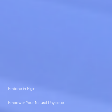
Emtone in Elgin
Empower Your Natural Physique