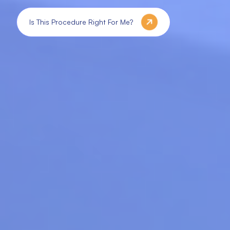
Is This Procedure Right For Me?