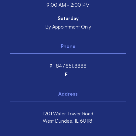
9:00 AM - 2:00 PM
Saturday
By Appointment Only
Phone
P
847.851.8888
F
Address
1201 Water Tower Road
West Dundee,
IL
60118