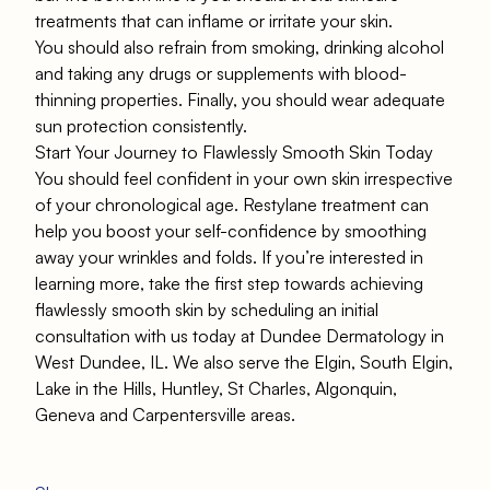
treatments that can inflame or irritate your skin.
You should also refrain from smoking, drinking alcohol
and taking any drugs or supplements with blood-
thinning properties. Finally, you should wear adequate
sun protection consistently.
Start Your Journey to Flawlessly Smooth Skin Today
You should feel confident in your own skin irrespective
of your chronological age. Restylane treatment can
help you boost your self-confidence by smoothing
away your wrinkles and folds. If you’re interested in
learning more, take the first step towards achieving
flawlessly smooth skin by
scheduling an initial
consultation with us today at Dundee Dermatology in
West Dundee, IL.
We also serve the Elgin, South Elgin,
Lake in the Hills, Huntley, St Charles, Algonquin,
Geneva and Carpentersville areas.