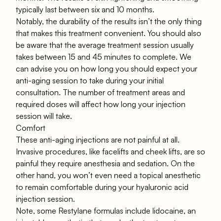
typically last between six and 10 months.
Notably, the durability of the results isn’t the only thing
that makes this treatment convenient. You should also
be aware that the average treatment session usually
takes between 15 and 45 minutes to complete. We
can advise you on how long you should expect your
anti-aging session to take during your initial
consultation. The number of treatment areas and
required doses will affect how long your injection
session will take.
Comfort
These anti-aging injections are not painful at all.
Invasive procedures, like facelifts and cheek lifts, are so
painful they require anesthesia and sedation. On the
other hand, you won’t even need a topical anesthetic
to remain comfortable during your hyaluronic acid
injection session.
Note, some Restylane formulas include lidocaine, an