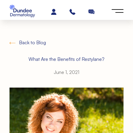
Back to Blog
What Are the Benefits of Restylane?
June 1, 2021