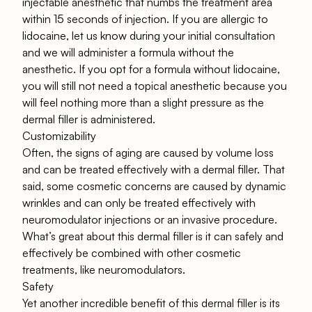
injectable anesthetic that numbs the treatment area
within 15 seconds of injection. If you are allergic to
lidocaine, let us know during your initial consultation
and we will administer a formula without the
anesthetic. If you opt for a formula without lidocaine,
you will still not need a topical anesthetic because you
will feel nothing more than a slight pressure as the
dermal filler is administered.
Customizability
Often, the signs of aging are caused by volume loss
and can be treated effectively with a dermal filler. That
said, some cosmetic concerns are caused by dynamic
wrinkles and can only be treated effectively with
neuromodulator injections or an invasive procedure.
What’s great about this dermal filler is it can safely and
effectively be combined with other cosmetic
treatments, like neuromodulators.
Safety
Yet another incredible benefit of this dermal filler is its