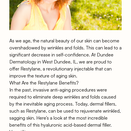
As we age, the natural beauty of our skin can become
overshadowed by wrinkles and folds. This can lead to a
significant decrease in self-confidence. At Dundee
Dermatology in West Dundee, IL, we are proud to
offer Restylane, a revolutionary injectable that can
improve the texture of aging skin.
What Are the Restylane Benefits?
In the past, invasive anti-aging procedures were
required to eliminate deep wrinkles and folds caused
by the inevitable aging process. Today, dermal fillers,
such as Restylane, can be used to rejuvenate wrinkled,
sagging skin. Here’s a look at the most incredible
benefits of this hyaluronic acid-based dermal filler.