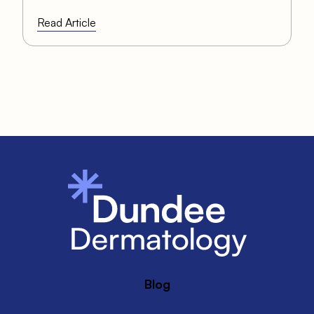
Read Article
Blog