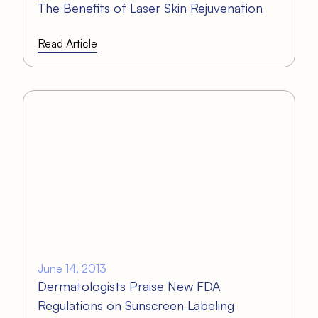
The Benefits of Laser Skin Rejuvenation
Read Article
June 14, 2013
Dermatologists Praise New FDA
Regulations on Sunscreen Labeling