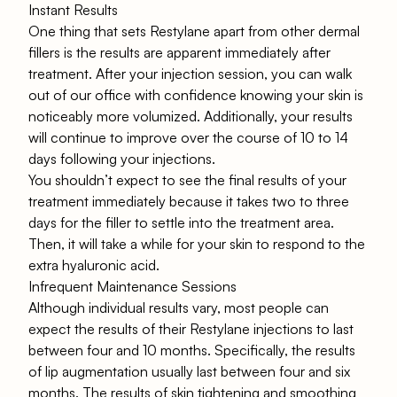
Instant Results
One thing that sets Restylane apart from other dermal
fillers is the results are apparent immediately after
treatment. After your injection session, you can walk
out of our office with confidence knowing your skin is
noticeably more volumized. Additionally, your results
will continue to improve over the course of 10 to 14
days following your injections.
You shouldn’t expect to see the final results of your
treatment immediately because it takes two to three
days for the filler to settle into the treatment area.
Then, it will take a while for your skin to respond to the
extra hyaluronic acid.
Infrequent Maintenance Sessions
Although individual results vary, most people can
expect the results of their Restylane injections to last
between four and 10 months. Specifically, the results
of lip augmentation usually last between four and six
months. The results of skin tightening and smoothing