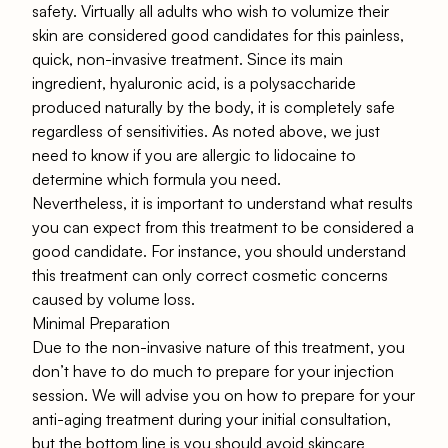
safety. Virtually all adults who wish to volumize their
skin are considered good candidates for this painless,
quick, non-invasive treatment. Since its main
ingredient, hyaluronic acid, is a polysaccharide
produced naturally by the body, it is completely safe
regardless of sensitivities. As noted above, we just
need to know if you are allergic to lidocaine to
determine which formula you need.
Nevertheless, it is important to understand what results
you can expect from this treatment to be considered a
good candidate. For instance, you should understand
this treatment can only correct cosmetic concerns
caused by volume loss.
Minimal Preparation
Due to the non-invasive nature of this treatment, you
don’t have to do much to prepare for your injection
session. We will advise you on how to prepare for your
anti-aging treatment during your initial consultation,
but the bottom line is you should avoid skincare