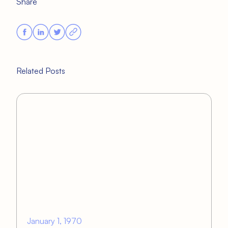
Share
Related Posts
January 1, 1970