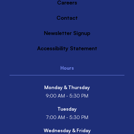
Careers
Contact
Newsletter Signup
Accessibility Statement
Hours
Monday & Thursday
9:00 AM - 5:30 PM
Tuesday
7:00 AM - 5:30 PM
Wednesday & Friday