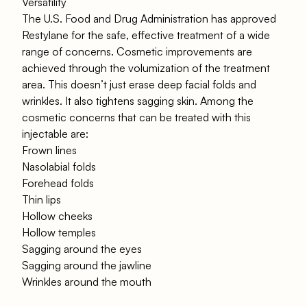
Versatility
The U.S. Food and Drug Administration has approved
Restylane for the safe, effective treatment of a wide
range of concerns. Cosmetic improvements are
achieved through the volumization of the treatment
area. This doesn’t just erase deep facial folds and
wrinkles. It also tightens sagging skin. Among the
cosmetic concerns that can be treated with this
injectable are:
Frown lines
Nasolabial folds
Forehead folds
Thin lips
Hollow cheeks
Hollow temples
Sagging around the eyes
Sagging around the jawline
Wrinkles around the mouth