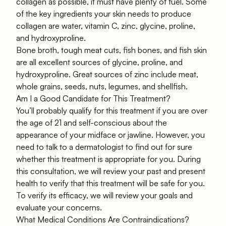
collagen as possible, it must have plenty of fuel. Some
of the key ingredients your skin needs to produce
collagen are water, vitamin C, zinc, glycine, proline,
and hydroxyproline.
Bone broth, tough meat cuts, fish bones, and fish skin
are all excellent sources of glycine, proline, and
hydroxyproline. Great sources of zinc include meat,
whole grains, seeds, nuts, legumes, and shellfish.
Am I a Good Candidate for This Treatment?
You’ll probably qualify for this treatment if you are over
the age of 21 and self-conscious about the
appearance of your midface or jawline. However, you
need to talk to a dermatologist to find out for sure
whether this treatment is appropriate for you. During
this consultation, we will review your past and present
health to verify that this treatment will be safe for you.
To verify its efficacy, we will review your goals and
evaluate your concerns.
What Medical Conditions Are Contraindications?