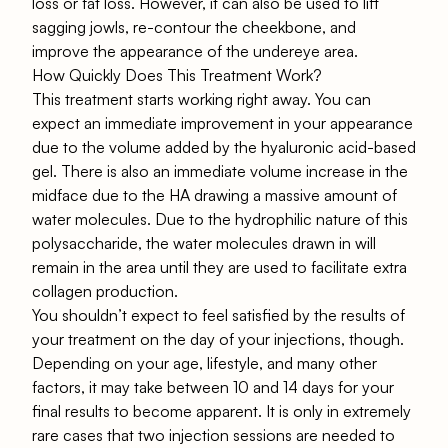
loss or fat loss. However, it can also be used to lift
sagging jowls, re-contour the cheekbone, and
improve the appearance of the undereye area.
How Quickly Does This Treatment Work?
This treatment starts working right away. You can
expect an immediate improvement in your appearance
due to the volume added by the hyaluronic acid-based
gel. There is also an immediate volume increase in the
midface due to the HA drawing a massive amount of
water molecules. Due to the hydrophilic nature of this
polysaccharide, the water molecules drawn in will
remain in the area until they are used to facilitate extra
collagen production.
You shouldn’t expect to feel satisfied by the results of
your treatment on the day of your injections, though.
Depending on your age, lifestyle, and many other
factors, it may take between 10 and 14 days for your
final results to become apparent. It is only in extremely
rare cases that two injection sessions are needed to