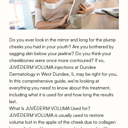
Do you ever look in the mirror and long for the plump
cheeks you had in your youth? Are you bothered by
sagging skin below your jawline? Do you think your
cheekbones were once more contoured? If so,
JUVÉDERM VOLUMA injections at Dundee
Dermatology in West Dundee, IL may be right for you.
In this comprehensive guide, we’re looking at
everything you need to know about this treatment,
including what it is used for and how long the results
last.
What Is JUVÉDERM VOLUMA Used for?
JUVÉDERM VOLUMA is usually used to restore
volume lost in the apple of the cheek due to collagen