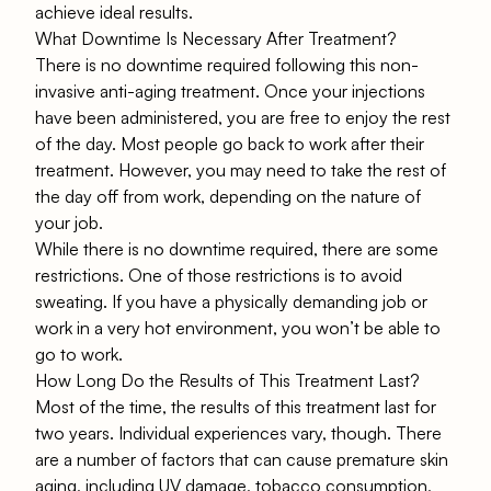
achieve ideal results.
What Downtime Is Necessary After Treatment?
There is no downtime required following this non-
invasive anti-aging treatment. Once your injections
have been administered, you are free to enjoy the rest
of the day. Most people go back to work after their
treatment. However, you may need to take the rest of
the day off from work, depending on the nature of
your job.
While there is no downtime required, there are some
restrictions. One of those restrictions is to avoid
sweating. If you have a physically demanding job or
work in a very hot environment, you won’t be able to
go to work.
How Long Do the Results of This Treatment Last?
Most of the time, the results of this treatment last for
two years. Individual experiences vary, though. There
are a number of factors that can cause premature skin
aging, including UV damage, tobacco consumption,