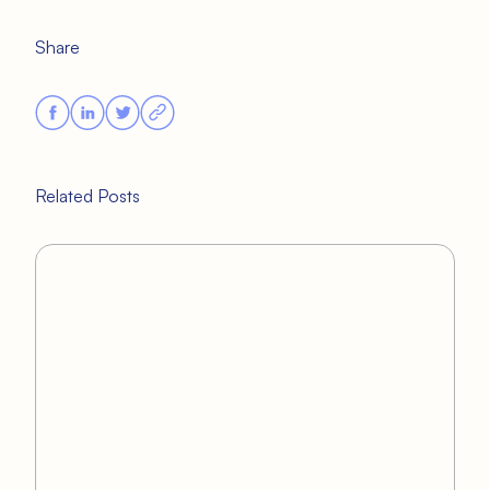
Share
Related Posts