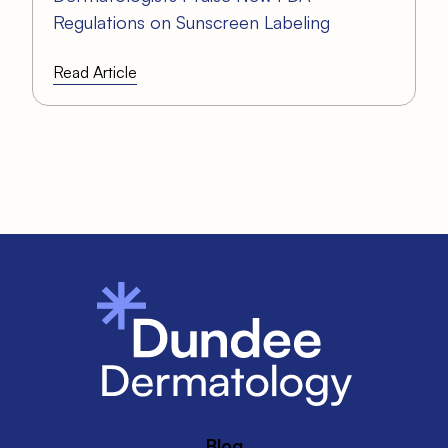
Regulations on Sunscreen Labeling
Read Article
Blog