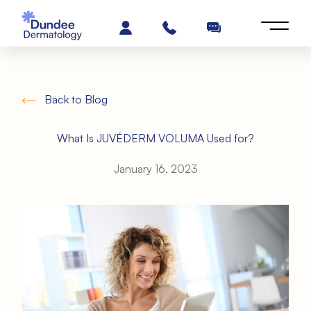
Back to Blog
What Is JUVÉDERM VOLUMA Used for?
January 16, 2023