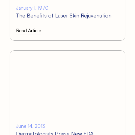
January 1, 1970
The Benefits of Laser Skin Rejuvenation
Read Article
June 14, 2013
Dermatologists Praise New FDA