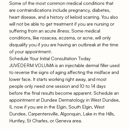
Some of the most common medical conditions that
are contraindications include pregnancy, diabetes,
heart disease, and a history of keloid scarring. You also
will not be able to get treatment if you are nursing or
suffering from an acute illness. Some medical
conditions, like rosacea, eczema, or acne, will only
disqualify you if you are having an outbreak at the time
of your appointment.
Schedule Your Initial Consultation Today
JUVÉDERM VOLUMA is an injectable dermal filler used
to reverse the signs of aging affecting the midface and
lower face. It starts working right away, and most
people only need one session and 10 to 14 days
before the final results become apparent. Schedule an
appointment at Dundee Dermatology in West Dundee,
IL now if you are in the Elgin, South Elgin, West
Dundee, Carpentersville, Algonquin, Lake in the Hills,
Huntley, St Charles, or Geneva area.