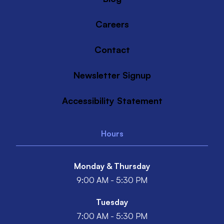
Careers
Contact
Newsletter Signup
Accessibility Statement
Hours
Monday & Thursday
9:00 AM - 5:30 PM
Tuesday
7:00 AM - 5:30 PM