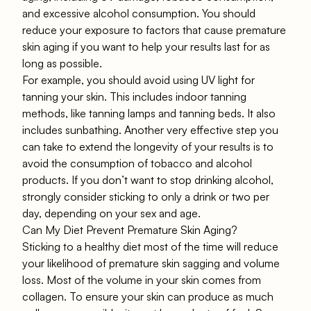
and excessive alcohol consumption. You should
reduce your exposure to factors that cause premature
skin aging if you want to help your results last for as
long as possible.
For example, you should avoid using UV light for
tanning your skin. This includes indoor tanning
methods, like tanning lamps and tanning beds. It also
includes sunbathing. Another very effective step you
can take to extend the longevity of your results is to
avoid the consumption of tobacco and alcohol
products. If you don’t want to stop drinking alcohol,
strongly consider sticking to only a drink or two per
day, depending on your sex and age.
Can My Diet Prevent Premature Skin Aging?
Sticking to a healthy diet most of the time will reduce
your likelihood of premature skin sagging and volume
loss. Most of the volume in your skin comes from
collagen. To ensure your skin can produce as much