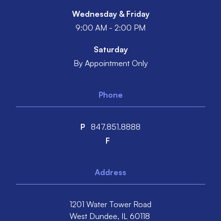
Wednesday & Friday
9:00 AM - 2:00 PM
Saturday
By Appointment Only
Phone
P
847.851.8888
F
Address
1201 Water Tower Road
West Dundee,
IL
60118