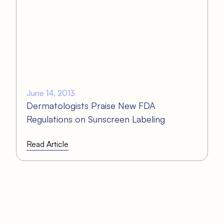
June 14, 2013
Dermatologists Praise New FDA
Regulations on Sunscreen Labeling
Read Article