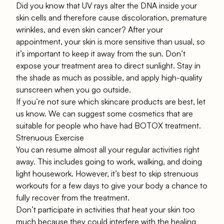
Did you know that UV rays alter the DNA inside your
skin cells and therefore cause discoloration, premature
wrinkles, and even skin cancer? After your
appointment, your skin is more sensitive than usual, so
it’s important to keep it away from the sun. Don’t
expose your treatment area to direct sunlight. Stay in
the shade as much as possible, and apply high-quality
sunscreen when you go outside.
If you’re not sure which skincare products are best, let
us know. We can suggest some cosmetics that are
suitable for people who have had BOTOX treatment.
Strenuous Exercise
You can resume almost all your regular activities right
away. This includes going to work, walking, and doing
light housework. However, it’s best to skip strenuous
workouts for a few days to give your body a chance to
fully recover from the treatment.
Don’t participate in activities that heat your skin too
much because they could interfere with the healing