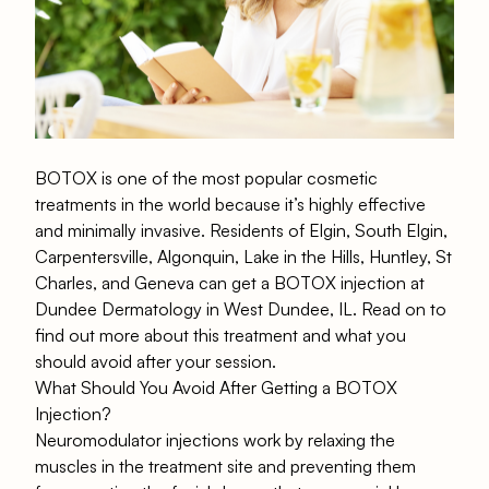
BOTOX is one of the most popular cosmetic
treatments in the world because it’s highly effective
and minimally invasive. Residents of Elgin, South Elgin,
Carpentersville, Algonquin, Lake in the Hills, Huntley, St
Charles, and Geneva can get a BOTOX injection at
Dundee Dermatology in West Dundee, IL. Read on to
find out more about this treatment and what you
should avoid after your session.
What Should You Avoid After Getting a BOTOX
Injection?
Neuromodulator injections work by relaxing the
muscles in the treatment site and preventing them