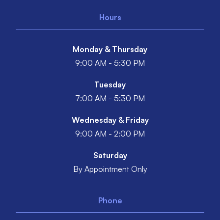
Hours
Monday & Thursday
9:00 AM - 5:30 PM
Tuesday
7:00 AM - 5:30 PM
Wednesday & Friday
9:00 AM - 2:00 PM
Saturday
By Appointment Only
Phone