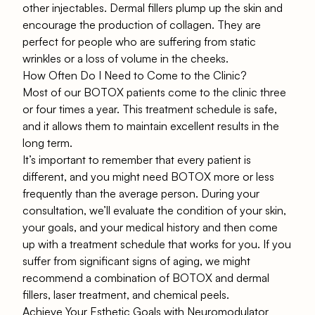
other injectables. Dermal fillers plump up the skin and
encourage the production of collagen. They are
perfect for people who are suffering from static
wrinkles or a loss of volume in the cheeks.
How Often Do I Need to Come to the Clinic?
Most of our BOTOX patients come to the clinic three
or four times a year. This treatment schedule is safe,
and it allows them to maintain excellent results in the
long term.
It’s important to remember that every patient is
different, and you might need BOTOX more or less
frequently than the average person. During your
consultation, we’ll evaluate the condition of your skin,
your goals, and your medical history and then come
up with a treatment schedule that works for you. If you
suffer from significant signs of aging, we might
recommend a combination of BOTOX and dermal
fillers, laser treatment, and chemical peels.
Achieve Your Esthetic Goals with Neuromodulator