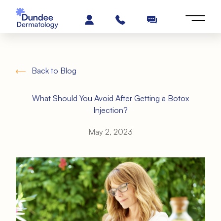
Back to Blog
What Should You Avoid After Getting a Botox
Injection?
May 2, 2023