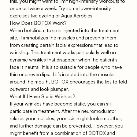
this, you might want to limit high-intensity workouts to
once or twice a week. Try some lower-intensity
exercises like cycling or Aqua Aerobics.
How Does BOTOX Work?
When botulinum toxin is injected into the treatment
site, it immobilizes the muscles and prevents them
from creating certain facial expressions that lead to
wrinkling. This treatment works particularly well on
dynamic wrinkles that disappear when the patient’s
face is neutral. It is also suitable for people who have
thin or uneven lips. If it’s injected into the muscles
around the mouth, BOTOX encourages the lips to fold
outwards and look plumper.
What If I Have Static Wrinkles?
If your wrinkles have become static, you can still
participate in treatment. After the neuromodulator
relaxes your muscles, your skin might look smoother,
and further damage can be prevented. However, you
might benefit from a combination of BOTOX and