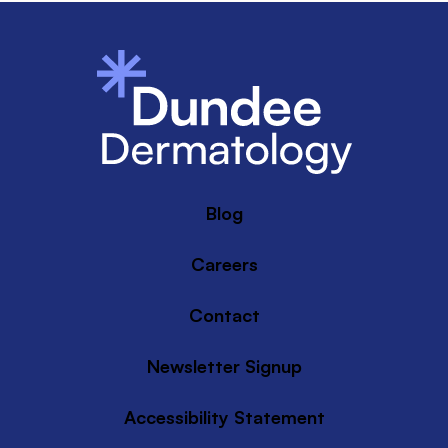
Blog
Careers
Contact
Newsletter Signup
Accessibility Statement