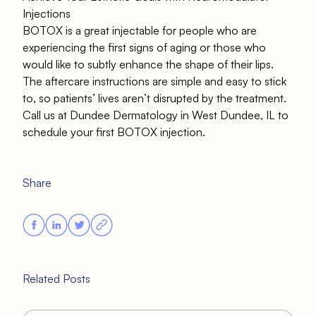
Injections
BOTOX is a great injectable for people who are
experiencing the first signs of aging or those who
would like to subtly enhance the shape of their lips.
The aftercare instructions are simple and easy to stick
to, so patients’ lives aren’t disrupted by the treatment.
Call us at Dundee Dermatology in West Dundee, IL
to
schedule your first BOTOX injection.
Share
Related Posts