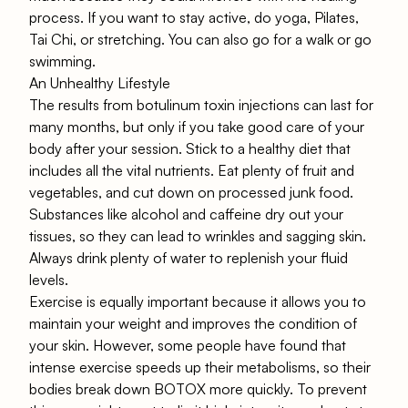
process. If you want to stay active, do yoga, Pilates,
Tai Chi, or stretching. You can also go for a walk or go
swimming.
An Unhealthy Lifestyle
The results from botulinum toxin injections can last for
many months, but only if you take good care of your
body after your session. Stick to a healthy diet that
includes all the vital nutrients. Eat plenty of fruit and
vegetables, and cut down on processed junk food.
Substances like alcohol and caffeine dry out your
tissues, so they can lead to wrinkles and sagging skin.
Always drink plenty of water to replenish your fluid
levels.
Exercise is equally important because it allows you to
maintain your weight and improves the condition of
your skin. However, some people have found that
intense exercise speeds up their metabolisms, so their
bodies break down BOTOX more quickly. To prevent