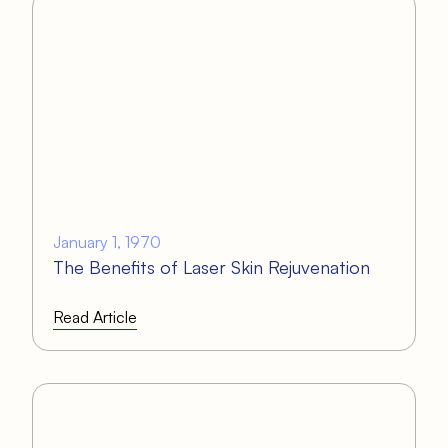
January 1, 1970
The Benefits of Laser Skin Rejuvenation
Read Article