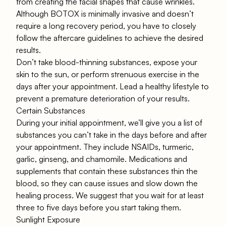
from creating the facial shapes that cause wrinkles.
Although BOTOX is minimally invasive and doesn’t
require a long recovery period, you have to closely
follow the aftercare guidelines to achieve the desired
results.
Don’t take blood-thinning substances, expose your
skin to the sun, or perform strenuous exercise in the
days after your appointment. Lead a healthy lifestyle to
prevent a premature deterioration of your results.
Certain Substances
During your initial appointment, we’ll give you a list of
substances you can’t take in the days before and after
your appointment. They include NSAIDs, turmeric,
garlic, ginseng, and chamomile. Medications and
supplements that contain these substances thin the
blood, so they can cause issues and slow down the
healing process. We suggest that you wait for at least
three to five days before you start taking them.
Sunlight Exposure