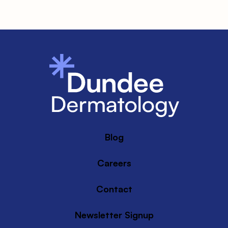
Blog
Careers
Contact
Newsletter Signup