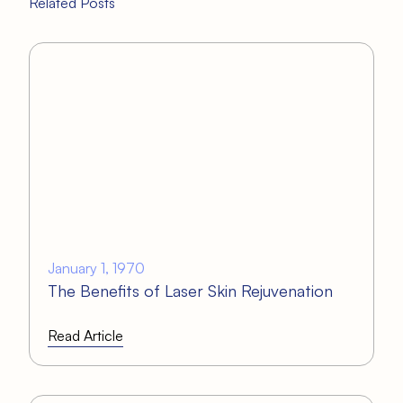
Related Posts
January 1, 1970
The Benefits of Laser Skin Rejuvenation
Read Article