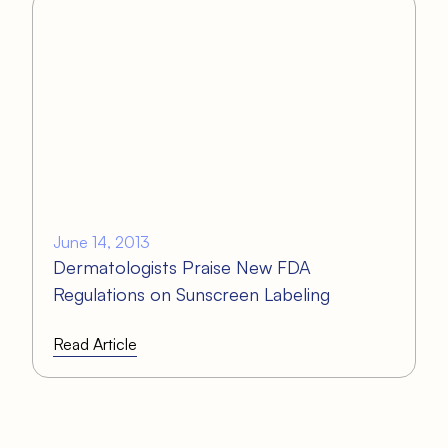
June 14, 2013
Dermatologists Praise New FDA
Regulations on Sunscreen Labeling
Read Article