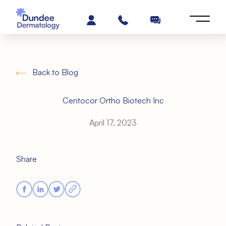
Back to Blog
Centocor Ortho Biotech Inc
April 17, 2023
Share