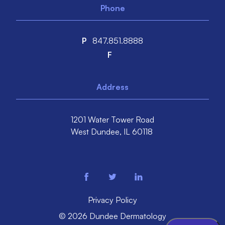
Phone
P
847.851.8888
F
Address
1201 Water Tower Road
West Dundee,
IL
60118
facebook
twitter
linkedin
Privacy Policy
© 2026 Dundee Dermatology