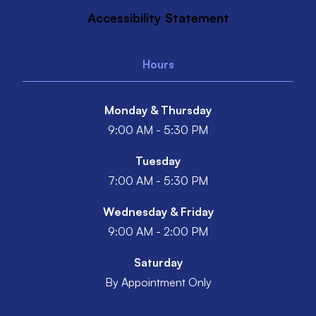
Accessibility Statement
Hours
Monday & Thursday
9:00 AM - 5:30 PM
Tuesday
7:00 AM - 5:30 PM
Wednesday & Friday
9:00 AM - 2:00 PM
Saturday
By Appointment Only