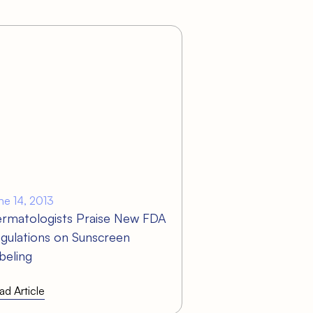
ne 14, 2013
rmatologists Praise New FDA
gulations on Sunscreen
beling
ad Article