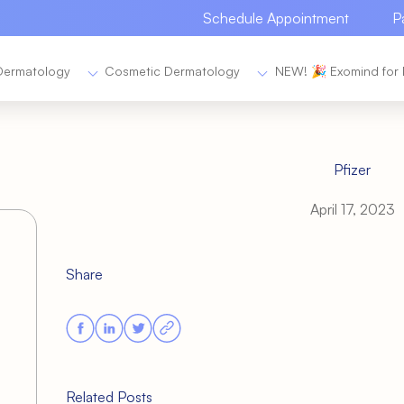
Schedule Appointment
P
Dermatology
Cosmetic Dermatology
NEW! 🎉 Exomind for 
Pfizer
April 17, 2023
Share
Related Posts