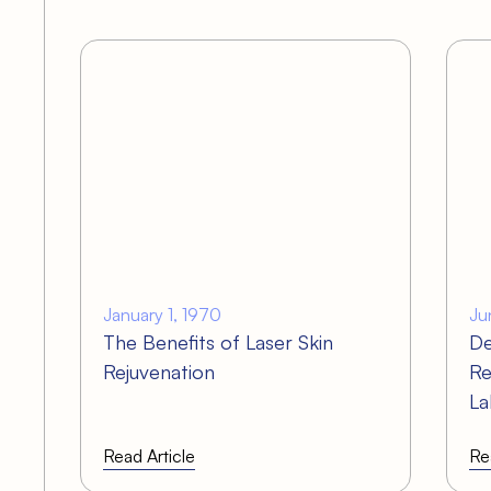
s
January 1, 1970
Ju
The Benefits of Laser Skin
De
Rejuvenation
Re
La
Read Article
Re