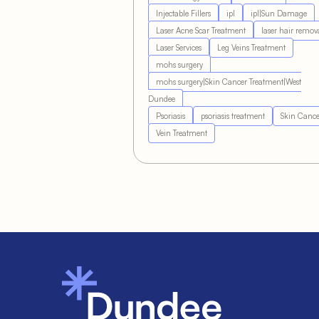
Injectable Fillers
ipl
ipl|Sun Damage
Laser Acne Scar Treatment
laser hair remov
Laser Services
Leg Veins Treatment
mohs surgery
mohs surgery|Skin Cancer Treatment|West
Dundee
Psoriasis
psoriasis treatment
Skin Cance
Vein Treatment