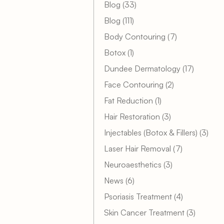
Posts
Blog (33
)
Posts
Blog (111
)
Posts
Body Contouring (7
)
Posts
Botox (1
)
Posts
Dundee Dermatology (17
)
Posts
Face Contouring (2
)
Posts
Fat Reduction (1
)
Posts
Hair Restoration (3
)
Post
Injectables (Botox & Fillers) (3
)
Posts
Laser Hair Removal (7
)
Posts
Neuroaesthetics (3
)
Posts
News (6
)
Posts
Psoriasis Treatment (4
)
Posts
Skin Cancer Treatment (3
)