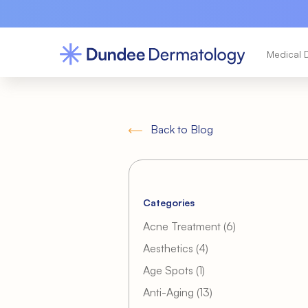
Medical 
Back to Blog
Categories
Posts
Acne Treatment (6
)
Posts
Aesthetics (4
)
Posts
Age Spots (1
)
Posts
Anti-Aging (13
)