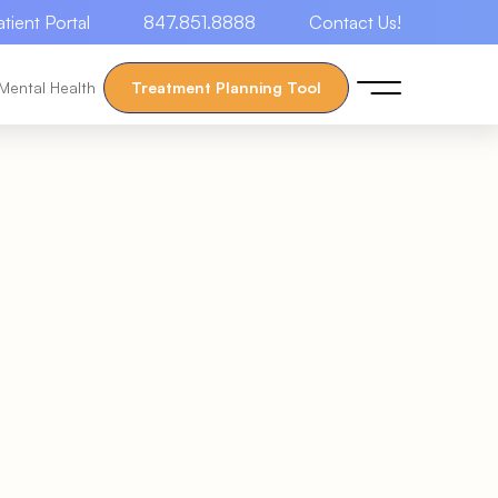
atient Portal
847.851.8888
Contact Us!
Mental Health
Treatment Planning Tool