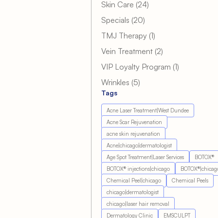
Posts
Skin Care (24
)
Posts
Specials (20
)
Posts
TMJ Therapy (1
)
Posts
Vein Treatment (2
)
Posts
VIP Loyalty Program (1
)
Posts
Wrinkles (5
)
Tags
Acne Laser Treatment|West Dundee
Acne Scar Rejuvenation
acne skin rejuvenation
Acne|chicago|dermatologist
Age Spot Treatment|Laser Services
BOTOX®
BOTOX® injections|chicago
BOTOX®|chicag
Chemical Peel|chicago
Chemical Peels
chicago|dermatologist
chicago|laser hair removal
Dermatology Clinic
EMSCULPT