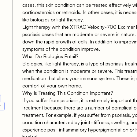
cases, this skin condition can be treated effectively w
corticosteroids or retinoids. In other cases, it is nece
like biologics or light therapy.
Light therapy with the XTRAC Velocity-700 Excimer l
psoriasis cases that are moderate or severe in nature.
down the rapid growth of cells. In addition to improvi
symptoms of the condition improve.
What Do Biologics Entail?
Biologics, like light therapy, is a type of psoriasis t
when the condition is moderate or severe. This treatm
medication that alters your immune system. These inj
comfort of your own home.
Why Is Treating This Condition Important?
If you suffer from psoriasis, it is extremely important
o
treatment because there are a number of complication
treatment. For example, if you suffer from psoriasis, yo
condition characterized by joint stiffness, swelling, 
experience post-inflammatory hyperpigmentation or
healed.