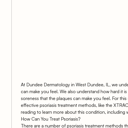
s
At Dundee Dermatology in West Dundee, IL, we under
can make you feel. We also understand how hard it is 
soreness that the plaques can make you feel. For this 
effective psoriasis treatment methods, like the XTRA
reading to learn more about this condition, including 
How Can You Treat Psoriasis?
There are a number of psoriasis treatment methods th