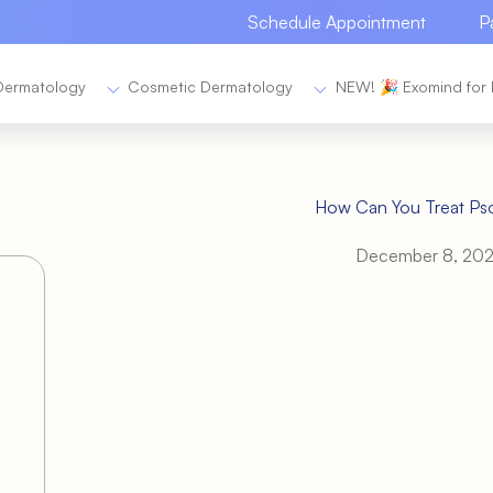
Schedule Appointment
P
Dermatology
Cosmetic Dermatology
NEW! 🎉 Exomind for 
How Can You Treat Pso
December 8, 20