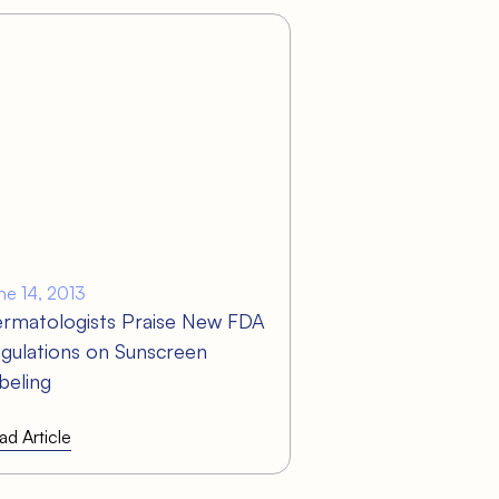
ne 14, 2013
rmatologists Praise New FDA
gulations on Sunscreen
beling
ad Article