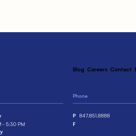
Blog
Careers
Contact
Phone
y
P
847.851.8888
 - 5:30 PM
F
y