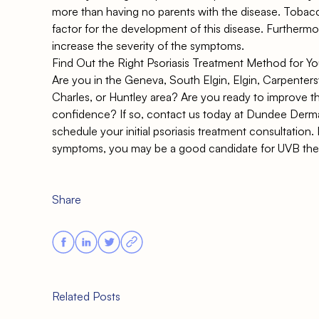
more than having no parents with the disease. Tobacco
factor for the development of this disease. Further
increase the severity of the symptoms.
Find Out the Right Psoriasis Treatment Method for Y
Are you in the Geneva, South Elgin, Elgin, Carpentersvi
Charles, or Huntley area? Are you ready to improve th
confidence? If so,
contact us today at Dundee Derm
schedule your initial psoriasis treatment consultation
symptoms, you may be a good candidate for UVB ther
Share
Related Posts