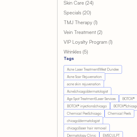
Posts
Skin Care (24
)
Posts
Specials (20
)
Posts
TMJ Therapy (1
)
Posts
Vein Treatment (2
)
Posts
VIP Loyalty Program (1
)
Posts
Wrinkles (5
)
Tags
Acne Laser Treatment|West Dundee
Acne Scar Rejuvenation
acne skin rejuvenation
Acne|chicago|dermatologist
Age Spot Treatment|Laser Services
BOTOX®
BOTOX® injections|chicago
BOTOX®|chicag
Chemical Peel|chicago
Chemical Peels
chicago|dermatologist
chicago|laser hair removal
Dermatology Clinic
EMSCULPT