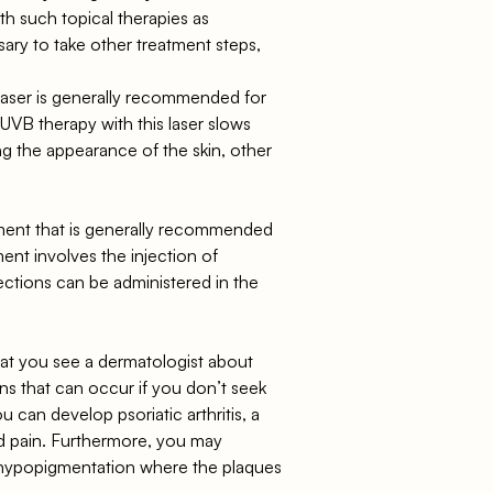
ith such topical therapies as
ssary to take other treatment steps,
aser is generally recommended for
 UVB therapy with this laser slows
ng the appearance of the skin, other
reatment that is generally recommended
ent involves the injection of
ections can be administered in the
 that you see a dermatologist about
s that can occur if you don’t seek
u can develop psoriatic arthritis, a
and pain. Furthermore, you may
 hypopigmentation where the plaques