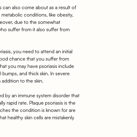
tis can also come about as a result of
 metabolic conditions, like obesity,
oreover, due to the somewhat
o suffer from it also suffer from
asis, you need to attend an initial
good chance that you suffer from
 that you may have psoriasis include
ll bumps, and thick skin. In severe
 addition to the skin.
used by an immune system disorder that
ly rapid rate. Plaque psoriasis is the
ches the condition is known for are
hat healthy skin cells are mistakenly