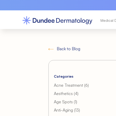
Medical 
Back to Blog
Categories
Posts
Acne Treatment (6
)
Posts
Aesthetics (4
)
Posts
Age Spots (1
)
Posts
Anti-Aging (13
)