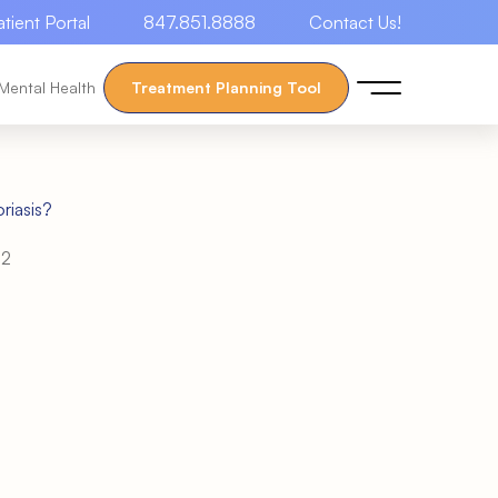
atient Portal
847.851.8888
Contact Us!
Mental Health
Treatment Planning Tool
riasis?
22