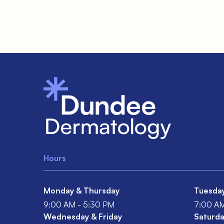
Hours
Monday & Thursday
Tuesda
9:00 AM - 5:30 PM
7:00 AM
Wednesday & Friday
Saturda