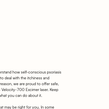
stand how self-conscious psoriasis
to deal with the itchiness and
reason, we are proud to offer safe,
C Velocity-700 Excimer laser. Keep
what you can do about it.
at may be right for you. In some