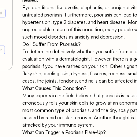
Eye conditions, like uveitis, blepharitis, or conjunctivi
al
untreated psoriasis. Furthermore, psoriasis can lead to
hypertension, type 2 diabetes, and heart disease. M
unpredictable nature of this condition, many people wh
such mood disorders as anxiety and depression.
Do I Suffer From Psoriasis?
r
To determine definitively whether you suffer from psori
evaluation with a dermatologist. However, there is a 
psoriasis if you have rashes on your skin. Other signs
flaky skin, peeling skin, dryness, fissures, redness, sma
cases, the joints, tendons, and nails can be affected in
What Causes This Condition?
Many experts in the field believe that psoriasis is ca
erroneously tells your skin cells to grow at an abnormal
most common type of psoriasis, and the dry, scaly pat
caused by rapid cellular turnover. Another thought is t
attacked by your immune system.
What Can Trigger a Psoriasis Flare-Up?