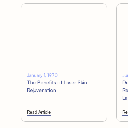
January 1, 1970
Ju
The Benefits of Laser Skin
De
Rejuvenation
Re
La
Read Article
Re