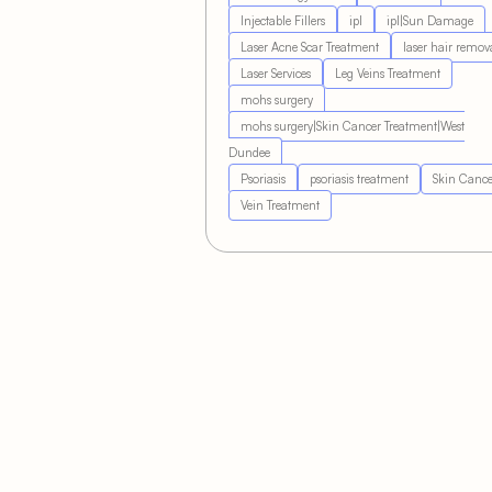
Injectable Fillers
ipl
ipl|Sun Damage
Laser Acne Scar Treatment
laser hair remov
Laser Services
Leg Veins Treatment
mohs surgery
mohs surgery|Skin Cancer Treatment|West
Dundee
Psoriasis
psoriasis treatment
Skin Cance
Vein Treatment