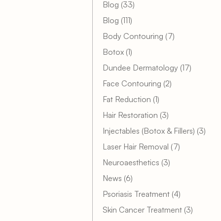
Posts
Blog (33
)
Posts
Blog (111
)
Posts
Body Contouring (7
)
Posts
Botox (1
)
Posts
Dundee Dermatology (17
)
Posts
Face Contouring (2
)
Posts
Fat Reduction (1
)
Posts
Hair Restoration (3
)
Post
Injectables (Botox & Fillers) (3
)
Posts
Laser Hair Removal (7
)
Posts
Neuroaesthetics (3
)
Posts
News (6
)
Posts
Psoriasis Treatment (4
)
Posts
Skin Cancer Treatment (3
)