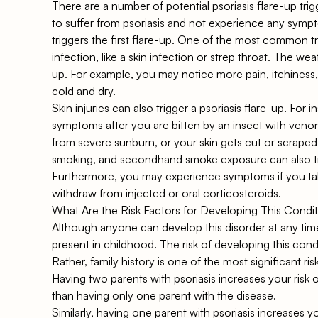
There are a number of potential psoriasis flare-up tri
to suffer from psoriasis and not experience any sympt
triggers the first flare-up. One of the most common tri
infection, like a skin infection or strep throat. The wea
up. For example, you may notice more pain, itchiness,
cold and dry.
Skin injuries can also trigger a psoriasis flare-up. For
symptoms after you are bitten by an insect with venom 
from severe sunburn, or your skin gets cut or scrape
smoking, and secondhand smoke exposure can also trig
Furthermore, you may experience symptoms if you tak
withdraw from injected or oral corticosteroids.
What Are the Risk Factors for Developing This Condi
Although anyone can develop this disorder at any time
present in childhood. The risk of developing this cond
Rather, family history is one of the most significant ri
Having two parents with psoriasis increases your risk 
than having only one parent with the disease.
Similarly, having one parent with psoriasis increases y