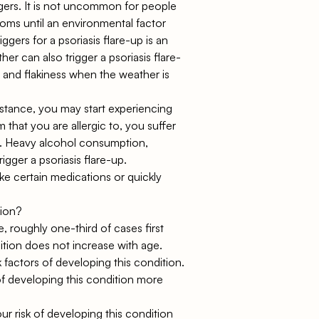
ggers. It is not uncommon for people
oms until an environmental factor
ggers for a psoriasis flare-up is an
ther can also trigger a psoriasis flare-
 and flakiness when the weather is
 instance, you may start experiencing
that you are allergic to, you suffer
d. Heavy alcohol consumption,
ger a psoriasis flare-up.
e certain medications or quickly
tion?
, roughly one-third of cases first
ition does not increase with age.
sk factors of developing this condition.
of developing this condition more
our risk of developing this condition