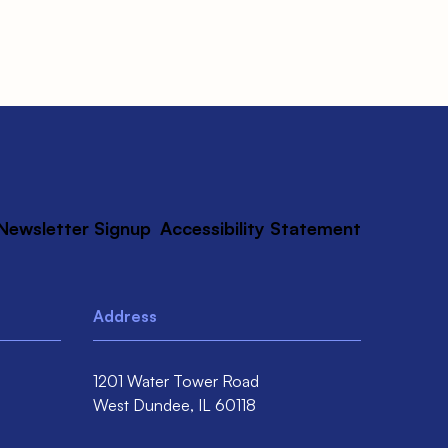
Newsletter Signup
Accessibility Statement
Address
1201 Water Tower Road
West Dundee,
IL
60118