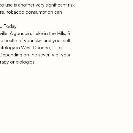
 use is another very significant risk
more, tobacco consumption can
ou Today
lle, Algonquin, Lake in the Hills, St
e health of your skin and your self-
atology in West Dundee, IL
to
. Depending on the severity of your
apy or biologics.