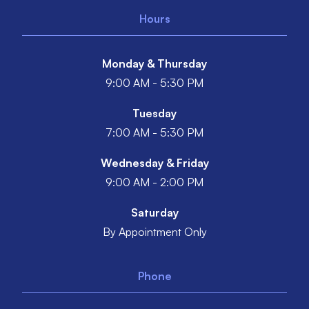
Hours
Monday & Thursday
9:00 AM - 5:30 PM
Tuesday
7:00 AM - 5:30 PM
Wednesday & Friday
9:00 AM - 2:00 PM
Saturday
By Appointment Only
Phone