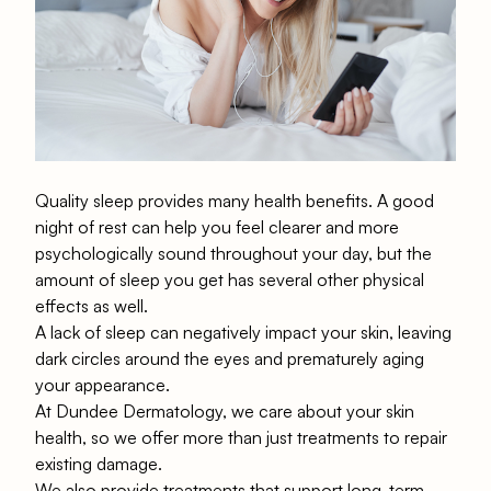
Quality sleep provides many health benefits. A good
night of rest can help you feel clearer and more
psychologically sound throughout your day, but the
amount of sleep you get has several other physical
effects as well.
A lack of sleep can negatively impact your skin, leaving
dark circles around the eyes and prematurely
aging
your appearance
.
At
Dundee Dermatology
, we care about your skin
health, so we offer more than just treatments to repair
existing damage.
We also provide treatments that support long-term