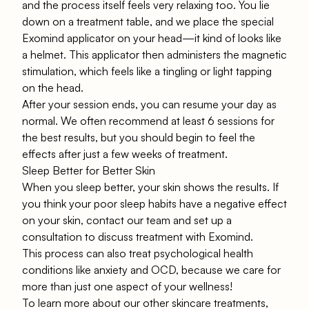
and the process itself feels very relaxing too. You lie
down on a treatment table, and we place the special
Exomind applicator on your head—it kind of looks like
a helmet. This applicator then administers the magnetic
stimulation, which feels like a tingling or light tapping
on the head.
After your session ends, you can resume your day as
normal. We often recommend at least 6 sessions for
the best results, but you should begin to feel the
effects after just a few weeks of treatment.
Sleep Better for Better Skin
When you sleep better, your skin shows the results. If
you think your poor sleep habits have a negative effect
on your skin, contact
our team
and set up a
consultation to discuss treatment with Exomind.
This process can also treat psychological health
conditions like
anxiety
and
OCD
, because we care for
more than just one aspect of your wellness!
To learn more about our other skincare treatments,