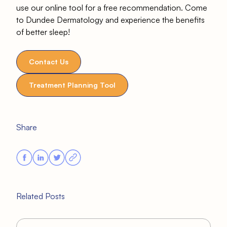
use our online tool for a free recommendation. Come
to Dundee Dermatology and experience the benefits
of better sleep!
Contact Us
Treatment Planning Tool
Share
Related Posts