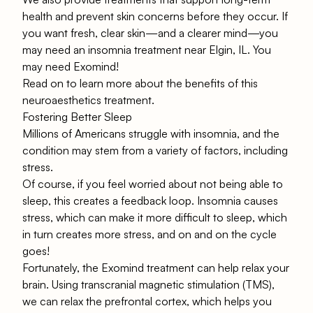
health and prevent skin concerns before they occur. If
you want fresh, clear skin—and a clearer mind—you
may need an insomnia treatment near Elgin, IL. You
may need Exomind!
Read on to learn more about the benefits of this
neuroaesthetics treatment.
Fostering Better Sleep
Millions of Americans
struggle with insomnia, and the
condition may stem from a variety of factors, including
stress.
Of course, if you feel worried about not being able to
sleep, this creates a feedback loop. Insomnia causes
stress, which can make it more difficult to sleep, which
in turn creates more stress, and on and on the cycle
goes!
Fortunately, the
Exomind treatment
can help relax your
brain. Using transcranial magnetic stimulation (TMS),
we can relax the prefrontal cortex, which helps you