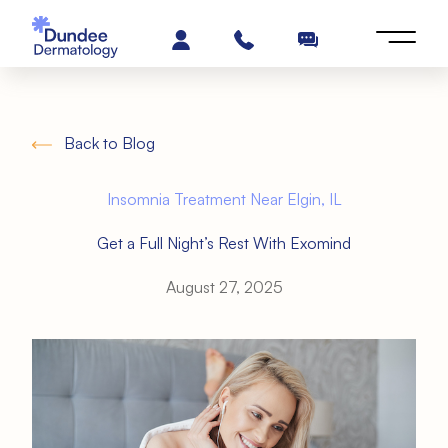
Back to Blog
Insomnia Treatment Near Elgin, IL
Get a Full Night’s Rest With Exomind
August 27, 2025