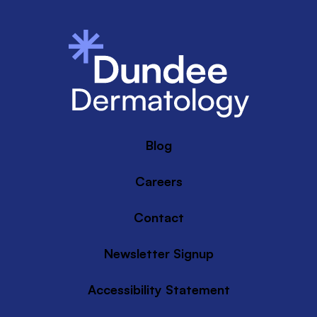
Blog
Careers
Contact
Newsletter Signup
Accessibility Statement