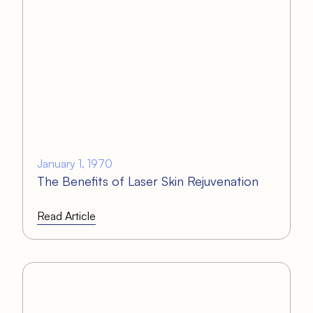
January 1, 1970
The Benefits of Laser Skin Rejuvenation
Read Article