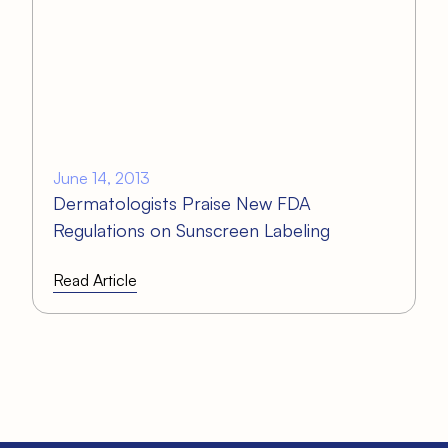
June 14, 2013
Dermatologists Praise New FDA
Regulations on Sunscreen Labeling
Read Article