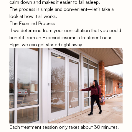
calm down and makes it easier to fall asleep.
The process is simple and convenient—let’s take a
look at how it all works.
The Exomind Process
If we determine from your consultation that you could
benefit from an Exomind insomnia treatment near
Elgin, we can get started right away.
Each treatment session only takes about 30 minutes,