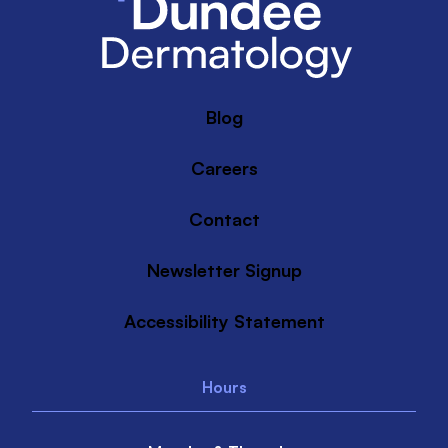
Blog
Careers
Contact
Newsletter Signup
Accessibility Statement
Hours