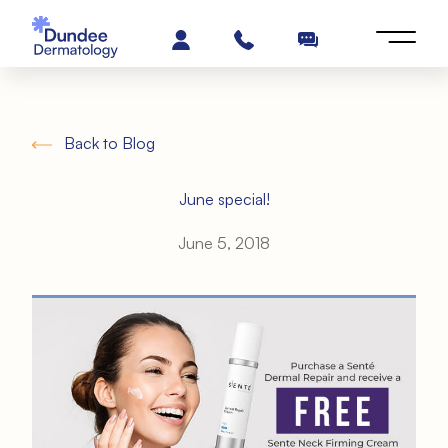
Back to Blog
June special!
June 5, 2018