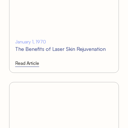
January 1, 1970
The Benefits of Laser Skin Rejuvenation
Read Article