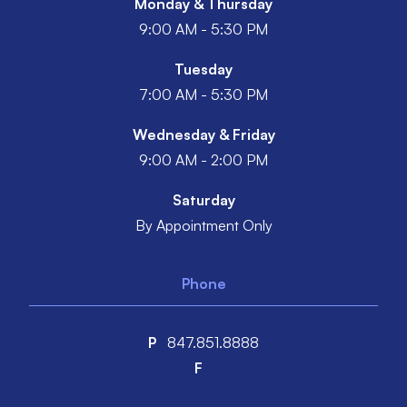
Monday & Thursday
9:00 AM - 5:30 PM
Tuesday
7:00 AM - 5:30 PM
Wednesday & Friday
9:00 AM - 2:00 PM
Saturday
By Appointment Only
Phone
P
847.851.8888
F