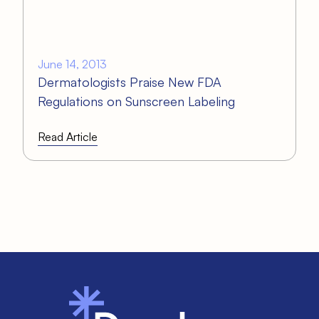
June 14, 2013
Dermatologists Praise New FDA
Regulations on Sunscreen Labeling
Read Article