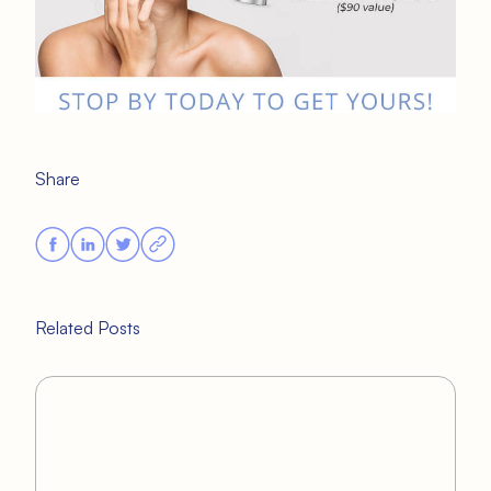
Share
Related Posts