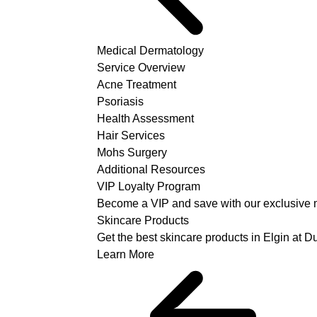
Medical Dermatology
Service Overview
Acne Treatment
Psoriasis
Health Assessment
Hair Services
Mohs Surgery
Additional Resources
VIP Loyalty Program
Become a VIP and save with our exclusive 
Skincare Products
Get the best skincare products in Elgin at 
Learn More