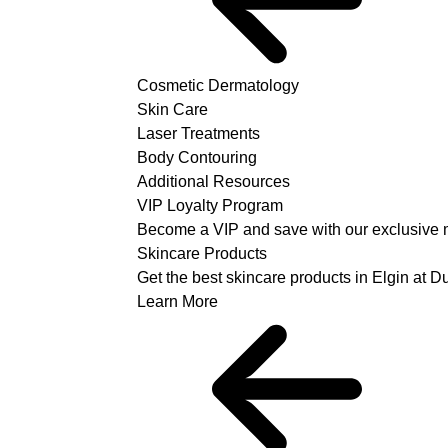
Cosmetic Dermatology
Skin Care
Laser Treatments
Body Contouring
Additional Resources
VIP Loyalty Program
Become a VIP and save with our exclusive 
Skincare Products
Get the best skincare products in Elgin at 
Learn More