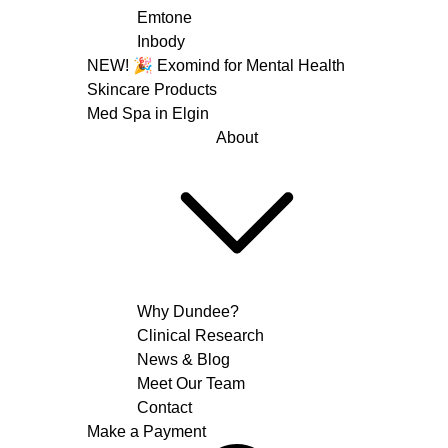
Emtone
Inbody
NEW! 🎉 Exomind for Mental Health
Skincare Products
Med Spa in Elgin
About
Why Dundee?
Clinical Research
News & Blog
Meet Our Team
Contact
Make a Payment