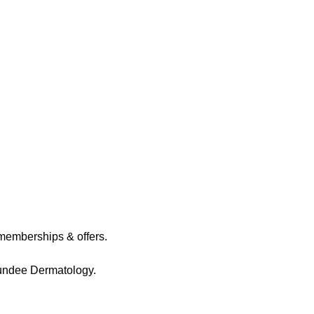
memberships & offers.
Dundee Dermatology.