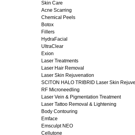
Skin Care
Acne Scarring
Chemical Peels
Botox
Fillers
HydraFacial
UltraClear
Exion
Laser Treatments
Laser Hair Removal
Laser Skin Rejuvenation
SCITON HALO TRIBRID Laser Skin Rejuve
RF Microneedling
Laser Vein & Pigmentation Treatment
Laser Tattoo Removal & Lightening
Body Contouring
Emface
Emsculpt NEO
Cellutone