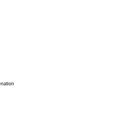
nation