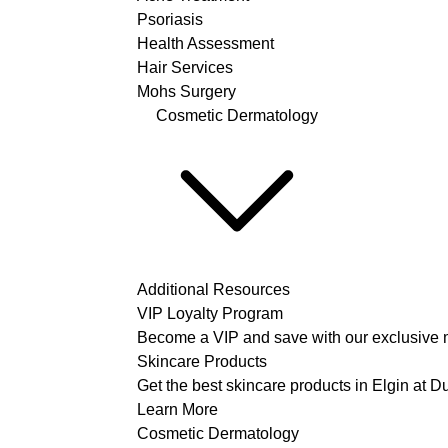
Psoriasis
Health Assessment
Hair Services
Mohs Surgery
Cosmetic Dermatology
Additional Resources
VIP Loyalty Program
Become a VIP and save with our exclusive 
Skincare Products
Get the best skincare products in Elgin at 
Learn More
Cosmetic Dermatology