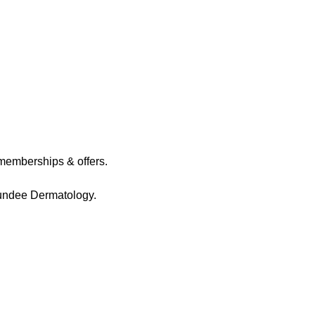
memberships & offers.
Dundee Dermatology.