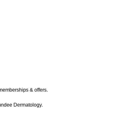
memberships & offers.
Dundee Dermatology.