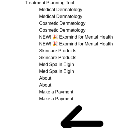
Treatment Planning Tool
Medical Dermatology
Medical Dermatology
Cosmetic Dermatology
Cosmetic Dermatology
NEW! 🎉 Exomind for Mental Health
NEW! 🎉 Exomind for Mental Health
Skincare Products
Skincare Products
Med Spa in Elgin
Med Spa in Elgin
About
About
Make a Payment
Make a Payment