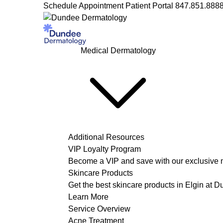
Schedule Appointment
Patient Portal
847.851.888
Medical Dermatology
Additional Resources
VIP Loyalty Program
Become a VIP and save with our exclusive 
Skincare Products
Get the best skincare products in Elgin at 
Learn More
Service Overview
Acne Treatment