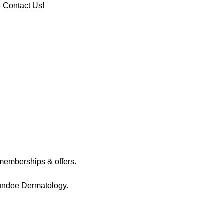
8
Contact Us!
memberships & offers.
Dundee Dermatology.