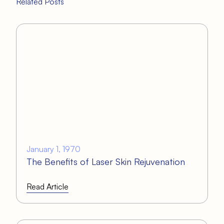
Related Posts
January 1, 1970
The Benefits of Laser Skin Rejuvenation
Read Article