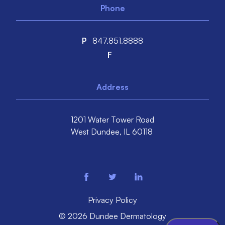
Phone
P
847.851.8888
F
Address
1201 Water Tower Road
West Dundee,
IL
60118
facebook
twitter
linkedin
Privacy Policy
© 2026 Dundee Dermatology