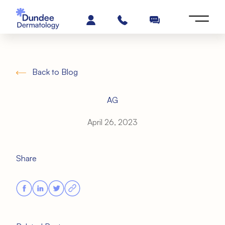
Back to Blog
AG
April 26, 2023
Share