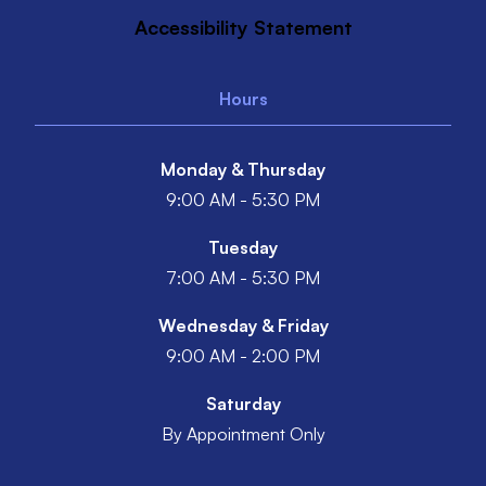
Accessibility Statement
Hours
Monday & Thursday
9:00 AM - 5:30 PM
Tuesday
7:00 AM - 5:30 PM
Wednesday & Friday
9:00 AM - 2:00 PM
Saturday
By Appointment Only