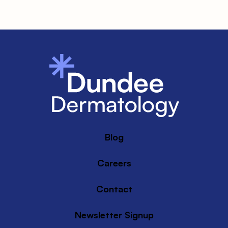
Blog
Careers
Contact
Newsletter Signup