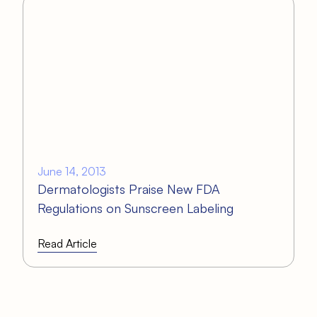
June 14, 2013
Dermatologists Praise New FDA
Regulations on Sunscreen Labeling
Read Article