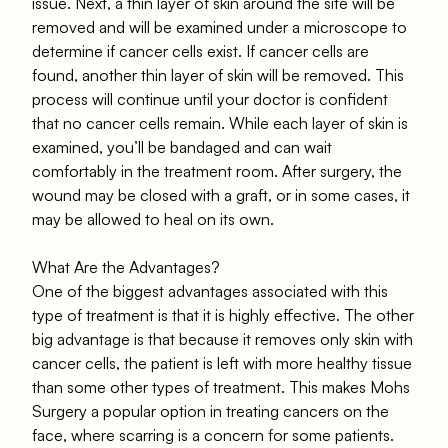
issue. Next, a thin layer of skin around the site will be
removed and will be examined under a microscope to
determine if cancer cells exist. If cancer cells are
found, another thin layer of skin will be removed. This
process will continue until your doctor is confident
that no cancer cells remain. While each layer of skin is
examined, you’ll be bandaged and can wait
comfortably in the treatment room. After surgery, the
wound may be closed with a graft, or in some cases, it
may be allowed to heal on its own.
What Are the Advantages?
One of the biggest advantages associated with this
type of treatment is that it is highly effective. The other
big advantage is that because it removes only skin with
cancer cells, the patient is left with more healthy tissue
than some other types of treatment. This makes Mohs
Surgery a popular option in treating cancers on the
face, where scarring is a concern for some patients.