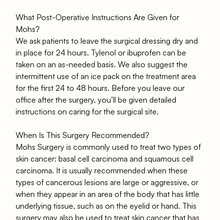
What Post-Operative Instructions Are Given for
Mohs?
We ask patients to leave the surgical dressing dry and
in place for 24 hours. Tylenol or ibuprofen can be
taken on an as-needed basis. We also suggest the
intermittent use of an ice pack on the treatment area
for the first 24 to 48 hours. Before you leave our
office after the surgery, you’ll be given detailed
instructions on caring for the surgical site.
When Is This Surgery Recommended?
Mohs Surgery is commonly used to treat two types of
skin cancer: basal cell carcinoma and squamous cell
carcinoma. It is usually recommended when these
types of cancerous lesions are large or aggressive, or
when they appear in an area of the body that has little
underlying tissue, such as on the eyelid or hand. This
surgery may also be used to treat skin cancer that has