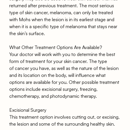
returned after previous treatment. The most serious
type of skin cancer, melanoma, can only be treated
with Mohs when the lesion is in its earliest stage and
when it is a specific type of melanoma that stays near
the skin’s surface.
What Other Treatment Options Are Available?
Your doctor will work with you to determine the best
form of treatment for your skin cancer. The type
of cancer you have, as well as the nature of the lesion
and its location on the body, will influence what
options are available for you. Other possible treatment
options include excisional surgery, freezing,
chemotherapy, and photodynamic therapy.
Excisional Surgery
This treatment option involves cutting out, or excising,
the lesion and some of the surrounding healthy skin.