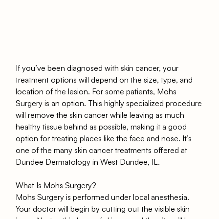
If you’ve been diagnosed with skin cancer, your
treatment options will depend on the size, type, and
location of the lesion. For some patients, Mohs
Surgery is an option. This highly specialized procedure
will remove the skin cancer while leaving as much
healthy tissue behind as possible, making it a good
option for treating places like the face and nose. It’s
one of the many skin cancer treatments offered at
Dundee Dermatology in West Dundee, IL.
What Is Mohs Surgery?
Mohs Surgery is performed under local anesthesia.
Your doctor will begin by cutting out the visible skin