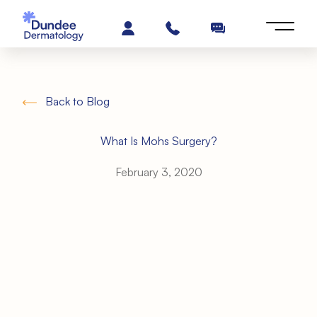
Back to Blog
What Is Mohs Surgery?
February 3, 2020