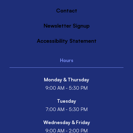
Contact
Newsletter Signup
Accessibility Statement
Hours
Monday & Thursday
9:00 AM - 5:30 PM
Tuesday
7:00 AM - 5:30 PM
Wednesday & Friday
9:00 AM - 2:00 PM