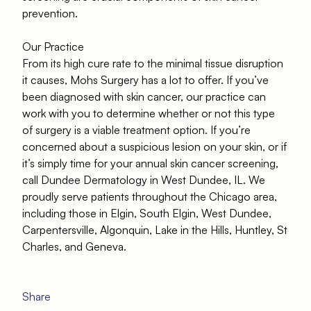
prevention.
Our Practice
From its high cure rate to the minimal tissue disruption
it causes, Mohs Surgery has a lot to offer. If you’ve
been diagnosed with skin cancer, our practice can
work with you to determine whether or not this type
of surgery is a viable treatment option. If you’re
concerned about a suspicious lesion on your skin, or if
it’s simply time for your annual skin cancer screening,
call Dundee Dermatology in West Dundee, IL. We
proudly serve patients throughout the Chicago area,
including those in Elgin, South Elgin, West Dundee,
Carpentersville, Algonquin, Lake in the Hills, Huntley, St
Charles, and Geneva.
Share