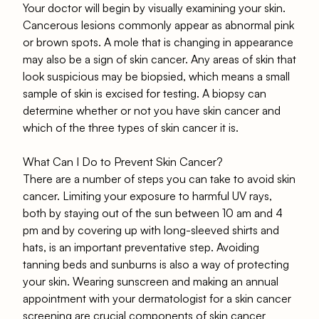
Your doctor will begin by visually examining your skin.
Cancerous lesions commonly appear as abnormal pink
or brown spots. A mole that is changing in appearance
may also be a sign of skin cancer. Any areas of skin that
look suspicious may be biopsied, which means a small
sample of skin is excised for testing. A biopsy can
determine whether or not you have skin cancer and
which of the three types of skin cancer it is.
What Can I Do to Prevent Skin Cancer?
There are a number of steps you can take to avoid skin
cancer. Limiting your exposure to harmful UV rays,
both by staying out of the sun between 10 am and 4
pm and by covering up with long-sleeved shirts and
hats, is an important preventative step. Avoiding
tanning beds and sunburns is also a way of protecting
your skin. Wearing sunscreen and making an annual
appointment with your dermatologist for a skin cancer
screening are crucial components of skin cancer