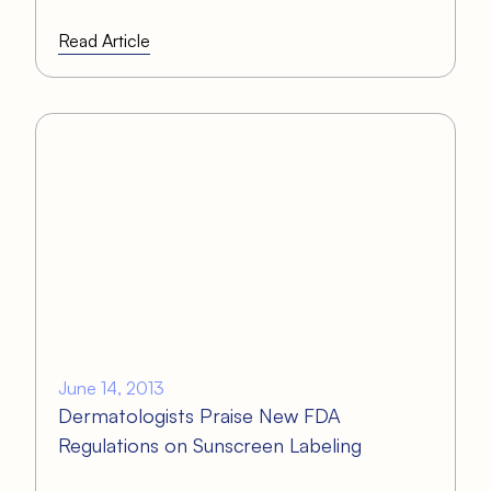
Read Article
June 14, 2013
Dermatologists Praise New FDA
Regulations on Sunscreen Labeling