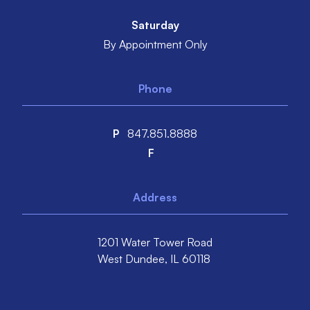
Saturday
By Appointment Only
Phone
P
847.851.8888
F
Address
1201 Water Tower Road
West Dundee,
IL
60118