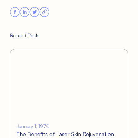
Related Posts
January 1, 1970
The Benefits of Laser Skin Rejuvenation