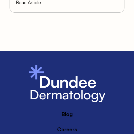
Read Article
Blog
Careers