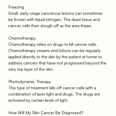
Freezing
Small, early-stage cancerous lesions can sometimes
be frozen with liquid nitrogen. The dead tissue and
cancer cells then slough off as the area thaws.
Chemotherapy
Chemotherapy relies on drugs to kill cancer cells.
Chemotherapy creams and lotions can be regularly
applied directly to the skin by the patient at home to
address cancers that have not progressed beyond the
very top layer of the skin.
Photodynamic Therapy
This type of treatment kills off cancer cells with a
combination of laser light and drugs. The drugs are
activated by certain kinds of light.
How Will My Skin Cancer Be Diagnosed?