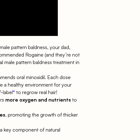
th male pattern baldness, your dad,
commended Rogaine (and they’re not
nal male pattern baldness treatment in
commends
oral minoxidil
. Each dose
ate a healthy environment for your
f-label
*
to regrow real hair!
ers
more oxygen and nutrients
to
les
, promoting the growth of thicker
, a key component of natural