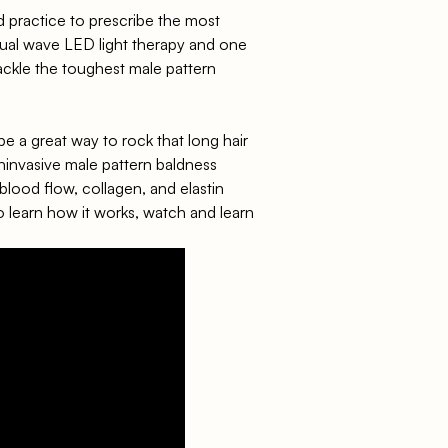
d practice to prescribe the most
 dual wave LED light therapy and one
tackle the toughest male pattern
be a great way to rock that long hair
invasive male pattern baldness
 blood flow, collagen, and elastin
o learn
how it works
, watch and learn