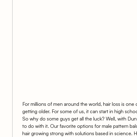
s
For millions of men around the world, hair loss is one
getting older. For some of us, it can start in high scho
So why do some guys get all the luck? Well, with
Dund
to do with it. Our favorite options for male pattern ba
hair growing strong with solutions based in science. H