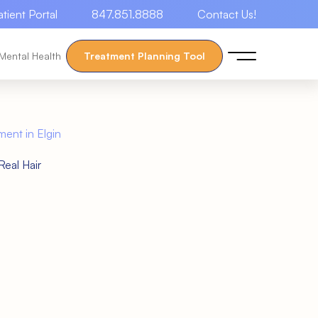
atient Portal
847.851.8888
Contact Us!
Mental Health
Treatment Planning Tool
ment in Elgin
eal Hair