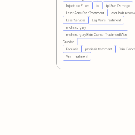
Injectable Fillers
ipl
ipl|Sun Damage
Laser Acne Scar Treatment
laser hair remov
Laser Services
Leg Veins Treatment
mohs surgery
mohs surgery|Skin Cancer Treatment|West
Dundee
Psoriasis
psoriasis treatment
Skin Cance
Vein Treatment