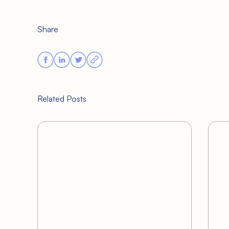
Share
Related Posts