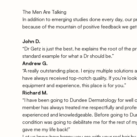
The Men Are Talking
In addition to emerging studies done every day, our p
because of the mountain of positive feedback we get
John D.
“Dr Getz is just the best, he explains the root of the
standard example for what a Dr should be.”
Andrew G.
“A really outstanding place. I enjoy multiple solutions
have always received top-notch quality. If you’re looki
equipment and experience, this place is for you.”
Richard M.
“I have been going to Dundee Dermatology for well o
member has always treated me respectfully and profes
experienced and knowledgeable. Before going to D
condition was going to debilitate me for the rest of my
gave me my life back!”
Let us know how happy you are with your real hair by