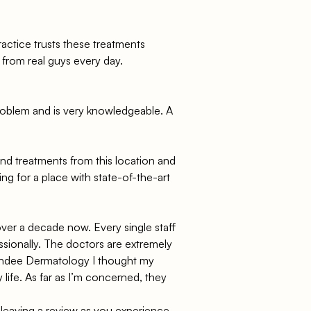
ractice trusts these treatments
 from real guys every day.
 problem and is very knowledgeable. A
 and treatments from this location and
ng for a place with state-of-the-art
ver a decade now. Every single staff
sionally. The doctors are extremely
undee Dermatology I thought my
 life. As far as I’m concerned, they
 leaving a review as you experience