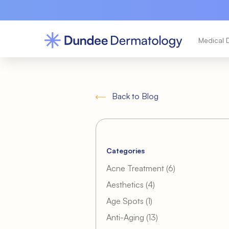
Medical 
Back to Blog
Categories
Posts
Acne Treatment (6
)
Posts
Aesthetics (4
)
Posts
Age Spots (1
)
Posts
Anti-Aging (13
)