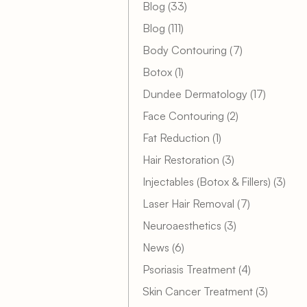
Posts
Blog (33
)
Posts
Blog (111
)
Posts
Body Contouring (7
)
Posts
Botox (1
)
Posts
Dundee Dermatology (17
)
Posts
Face Contouring (2
)
Posts
Fat Reduction (1
)
Posts
Hair Restoration (3
)
Post
Injectables (Botox & Fillers) (3
)
Posts
Laser Hair Removal (7
)
Posts
Neuroaesthetics (3
)
Posts
News (6
)
Posts
Psoriasis Treatment (4
)
Posts
Skin Cancer Treatment (3
)