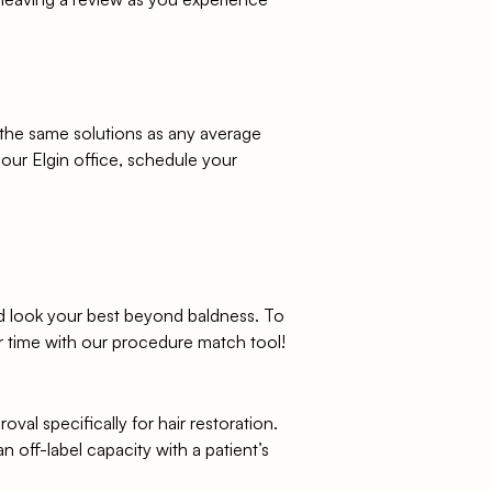
t the same solutions as any average
our Elgin office, schedule your
d look your best beyond baldness. To
r time with our procedure match tool!
val specifically for hair restoration.
 off-label capacity with a patient’s