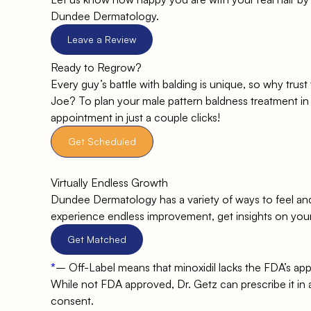
Dundee Dermatology.
Leave a Review
Ready to Regrow?
Every guy’s battle with balding is unique, so why trus
Joe? To plan your male pattern baldness treatment in 
appointment in just a couple clicks!
Get Scheduled
Virtually Endless Growth
Dundee Dermatology has a variety of ways to feel an
experience endless improvement, get insights on you
Get Matched
*
–
Off-Label means that minoxidil lacks the FDA’s appro
While not FDA approved, Dr. Getz can prescribe it in an
consent.