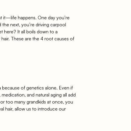
at it—life happens. One day you’re
d the next, you’re driving carpool
 here? It all boils down to a
 hair. These are the 4 root causes of
a
because of genetics alone. Even if
, medication, and natural aging all add
D, or too many grandkids at once, you
eal hair, allow us to introduce
our