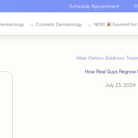
Schedule Appointment
P
Dermatology
Cosmetic Dermatology
NEW! 🎉 Exomind for 
Male Pattern Baldness Treat
How Real Guys Regrow R
July 23, 2024