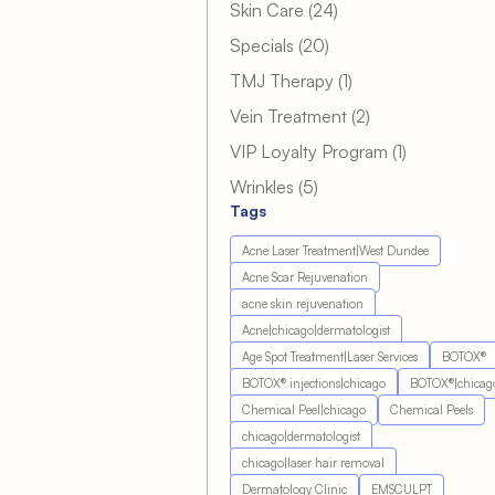
Posts
Skin Care (24
)
Posts
Specials (20
)
Posts
TMJ Therapy (1
)
Posts
Vein Treatment (2
)
Posts
VIP Loyalty Program (1
)
Posts
Wrinkles (5
)
Tags
Acne Laser Treatment|West Dundee
Acne Scar Rejuvenation
acne skin rejuvenation
Acne|chicago|dermatologist
Age Spot Treatment|Laser Services
BOTOX®
BOTOX® injections|chicago
BOTOX®|chicag
Chemical Peel|chicago
Chemical Peels
chicago|dermatologist
chicago|laser hair removal
Dermatology Clinic
EMSCULPT