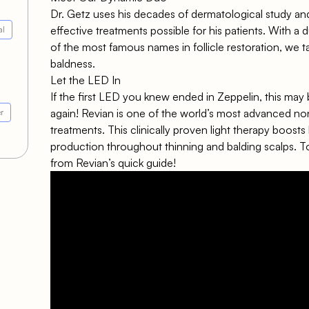
Dr. Getz uses his decades of dermatological study an
effective treatments possible for his patients. With a
al
of the most famous names in follicle restoration, we 
baldness.
Let the LED In
If the first LED you knew ended in Zeppelin, this may 
again!
Revian
is one of the world’s most advanced non
r
treatments. This clinically proven light therapy boosts
production throughout thinning and balding scalps. T
from Revian’s quick guide!