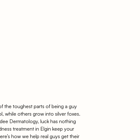
 of the toughest parts of being a guy
ol, while others grow into silver foxes.
ee Dermatology
, luck has nothing
ldness treatment in Elgin keep your
ere’s how we help real guys get their