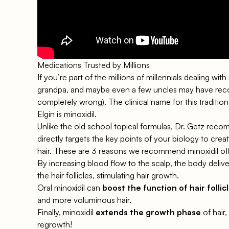
Medications Trusted by Millions
If you’re part of the millions of millennials dealing wi
grandpa, and maybe even a few uncles may have re
completely wrong). The clinical name for this traditio
Elgin is
minoxidil
.
Unlike the old school topical formulas, Dr. Getz re
directly targets the key points of your biology to cre
hair. These are 3 reasons we recommend minoxidil
of
By increasing blood flow to the scalp, the body deliv
the hair follicles, stimulating hair growth.
Oral minoxidil can
boost the function of hair follic
and more voluminous hair.
Finally, minoxidil
extends the growth phase
of hair
regrowth!