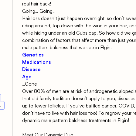
real hair back!
Going… Going…
Hair loss doesn’t just happen overnight, so don’t swe
riding around, top down with the wind in your hair, an
while hiding under an old Cubs cap. So how did we get
combination of factors that affect more than just your
male pattern baldness that we see in Elgin:
Genetics
Medications
Disease
Age
…Gone
Over
80% of men are at risk of
androgenetic alopeci
that old family tradition doesn’t apply to you, diseases
up to fewer follicles. If you’ve battled cancer, COVI
o
don’t have to live with hair loss too! To regrow your r
dynamic male pattern baldness treatments
in Elgin!
Meet Our Dynamic Duo