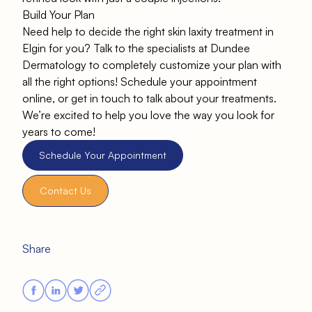
Build Your Plan
Need help to decide the right skin laxity treatment in
Elgin for you? Talk to the specialists at
Dundee
Dermatology
to completely customize your plan with
all the right options! Schedule your appointment
online, or get in touch to talk about your treatments.
We’re excited to help you love the way you look for
years to come!
Schedule Your Appointment
Contact Us
Share