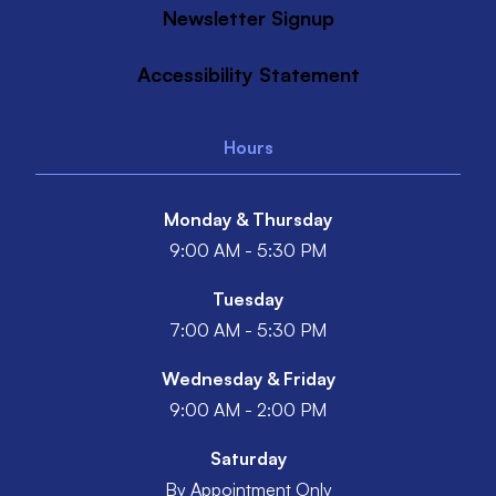
Newsletter Signup
Accessibility Statement
Hours
Monday & Thursday
9:00 AM - 5:30 PM
Tuesday
7:00 AM - 5:30 PM
Wednesday & Friday
9:00 AM - 2:00 PM
Saturday
By Appointment Only