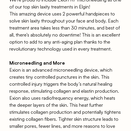
of our top skin laxity treatments in Elgin!
This amazing device uses 2 powerful handpieces to
solve skin laxity throughout your face and body. Each
treatment area takes less than 30 minutes, and best of
all, there’s absolutely no downtime! This is an excellent
option to add to any anti-aging plan thanks to the
revolutionary technology used in every treatment.
Microneedling and More
Exion is an advanced microneedling device, which
creates tiny controlled punctures in the skin. This
controlled injury triggers the body’s natural healing
response, stimulating
collagen and elastin
production.
Exion
also uses radiofrequency energy, which heats
the deeper layers of the skin. This heat further
stimulates collagen production and potentially tightens
existing collagen fibers. Tighter skin structure leads to
smaller pores, fewer lines, and more reasons to love