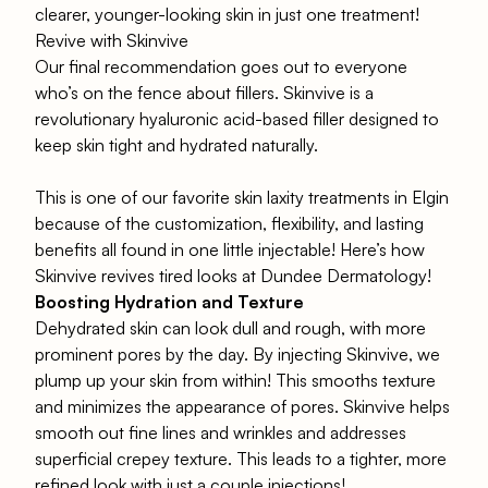
clearer, younger-looking skin in just one treatment!
Revive with Skinvive
Our final recommendation goes out to everyone
who’s on the fence about fillers.
Skinvive
is a
revolutionary
hyaluronic acid
-based filler designed to
keep skin tight and hydrated naturally.
This is one of our favorite skin laxity treatments in Elgin
because of the customization, flexibility, and lasting
benefits all found in one little injectable! Here’s how
Skinvive revives tired looks at Dundee Dermatology!
Boosting Hydration and Texture
Dehydrated skin can look dull and rough, with more
prominent pores by the day. By injecting
Skinvive
, we
plump up your skin from within! This smooths texture
and minimizes the appearance of pores. Skinvive helps
smooth out fine lines and wrinkles and addresses
superficial crepey texture. This leads to a tighter, more
refined look with just a couple injections!