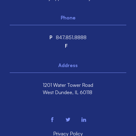
Phone
P
847.851.8888
F
Address
1201 Water Tower Road
West Dundee,
IL
60118
facebook
twitter
linkedin
Privacy Policy