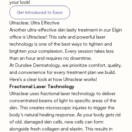
your look!
Get Introduced to Exion
Ultraclear, Ultra Effective
Another ultra-effective skin laxity treatment in our Elgin
office is
Ultraclear
! This safe and powerful laser
technology is one of the best ways to tighten and
brighten your complexion. Every session takes less
than an hour and requires no downtime.
At Dundee Dermatology, we prioritize comfort, quality,
and convenience for every treatment plan we build.
Here’s a clear look at how Ultraclear works!
Fractional Laser Technology
Ultraclear
uses fractional laser technology to deliver
concentrated beams of light to specific areas of the
skin. This creates microscopic injuries to trigger the
body’s natural healing response. As your body gets rid
of old, damaged skin cells, new cells can form
alongside fresh collagen and elastin. This results in