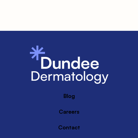
Blog
Careers
Contact