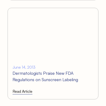
June 14, 2013
Dermatologists Praise New FDA
Regulations on Sunscreen Labeling
Read Article