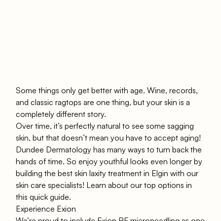
Some things only get better with age. Wine, records,
and classic ragtops are one thing, but your skin is a
completely different story.
Over time, it’s perfectly natural to see some sagging
skin, but that doesn’t mean you have to accept aging!
Dundee Dermatology
has many ways to turn back the
hands of time. So enjoy youthful looks even longer by
building the best skin laxity treatment in Elgin with our
skin care specialists! Learn about our top options in
this quick guide.
Experience Exion
We’re proud to include
Exion RF microneedling
as one