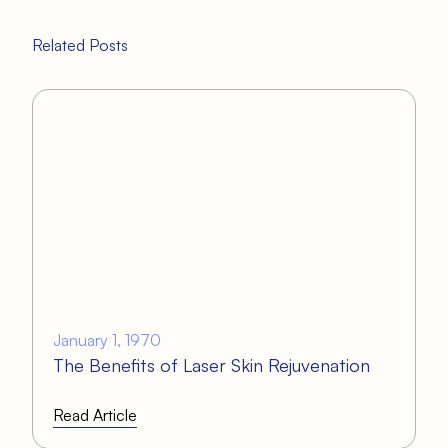
Related Posts
January 1, 1970
The Benefits of Laser Skin Rejuvenation
Read Article