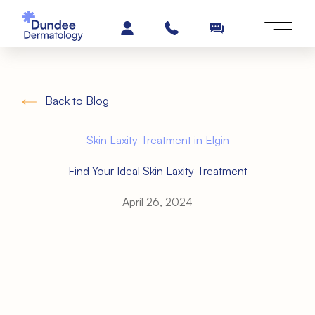
Back to Blog
Skin Laxity Treatment in Elgin
Find Your Ideal Skin Laxity Treatment
April 26, 2024