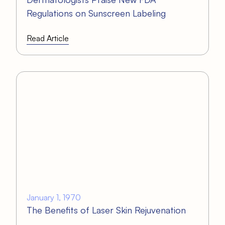
Regulations on Sunscreen Labeling
Read Article
January 1, 1970
The Benefits of Laser Skin Rejuvenation