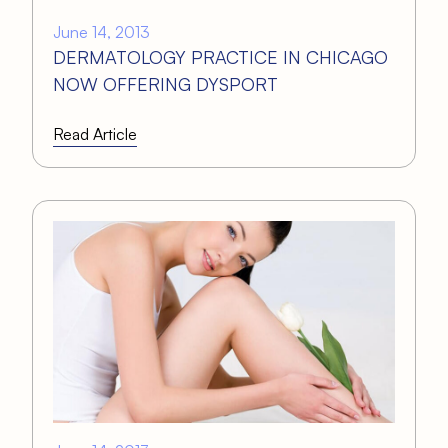
June 14, 2013
DERMATOLOGY PRACTICE IN CHICAGO
NOW OFFERING DYSPORT
Read Article