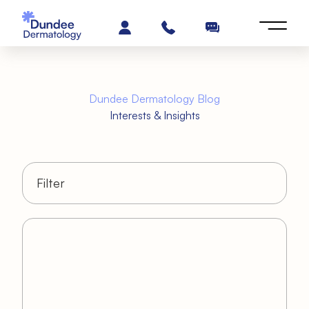
Dundee Dermatology Blog
Interests & Insights
Filter