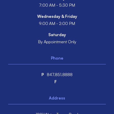
7:00 AM - 5:30 PM
Wednesday & Friday
9:00 AM - 2:00 PM
Saturday
By Appointment Only
Phone
P
847.851.8888
F
Address