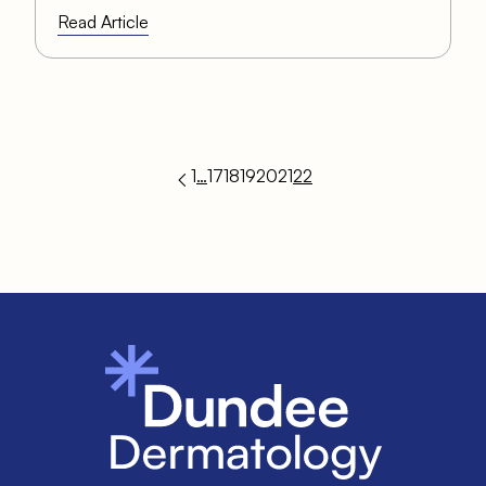
Read Article
1
…
17
18
19
20
21
22