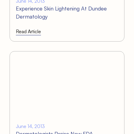
June 14, 2013
Experience Skin Lightening At Dundee
Dermatology
Read Article
June 14, 2013
Dermatologists Praise New FDA