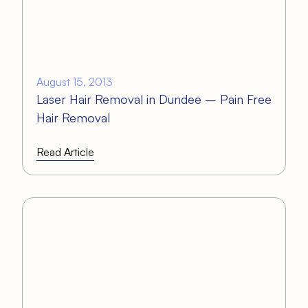
August 15, 2013
Laser Hair Removal in Dundee – Pain Free
Hair Removal
Read Article