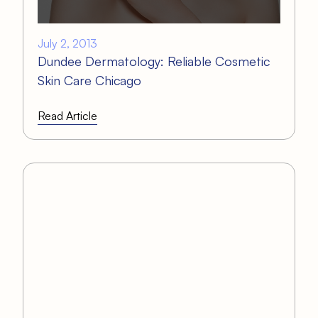
July 2, 2013
Dundee Dermatology: Reliable Cosmetic
Skin Care Chicago
Read Article