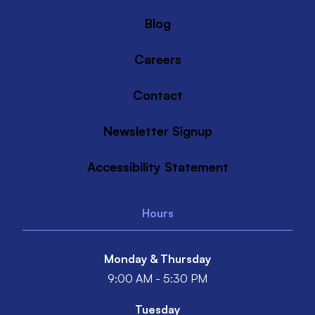
Blog
Careers
Contact
Newsletter Signup
Accessibility Statement
Hours
Monday & Thursday
9:00 AM - 5:30 PM
Tuesday