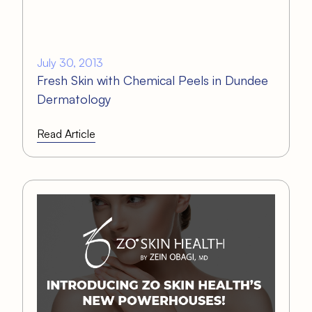
July 30, 2013
Fresh Skin with Chemical Peels in Dundee
Dermatology
Read Article